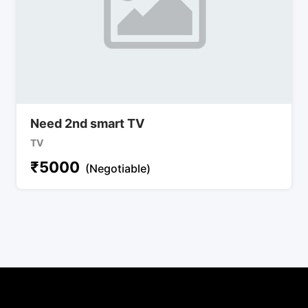
Need 2nd smart TV
TV
₹
5000
(Negotiable)