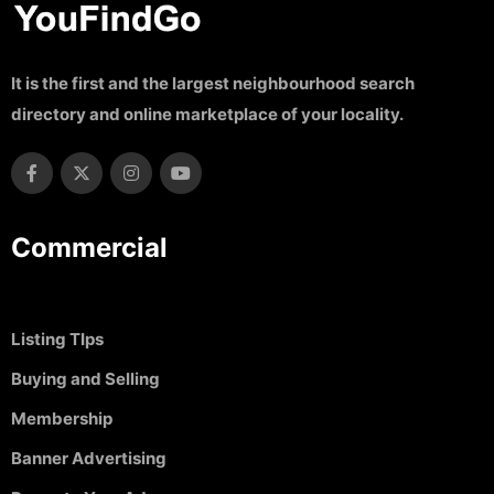
It is the first and the largest neighbourhood search
directory and online marketplace of your locality.
Commercial
Listing TIps
Buying and Selling
Membership
Banner Advertising