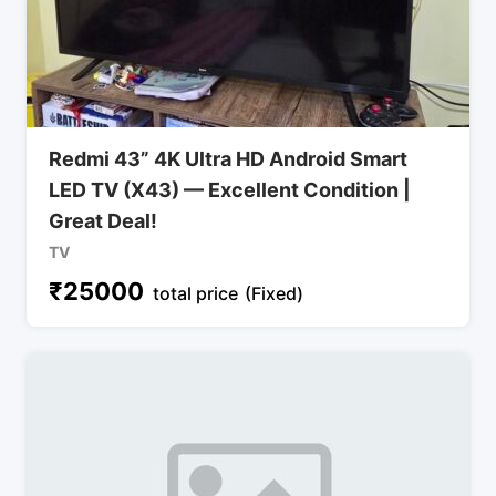
Redmi 43” 4K Ultra HD Android Smart
LED TV (X43) — Excellent Condition |
Great Deal!
TV
₹
25000
total price
(Fixed)