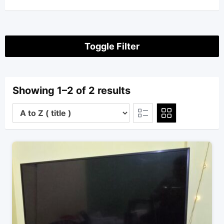
Toggle Filter
Showing 1–2 of 2 results