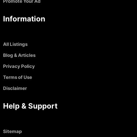
Promote Your Ad
Information
All Listings
Blog & Articles
Privacy Policy
Terms of Use
Disclaimer
Help & Support
Sitemap