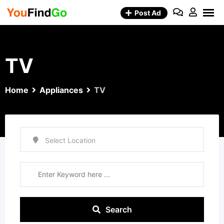
Skip
Post Ad
to
content
TV
Home
Appliances
TV
Search