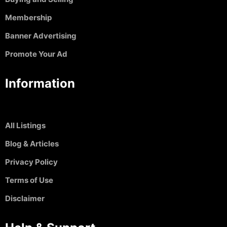
Membership
Banner Advertising
Promote Your Ad
Information
All Listings
Blog & Articles
Privacy Policy
Terms of Use
Disclaimer