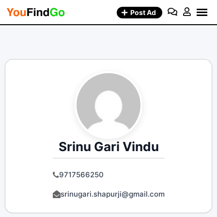
Skip
Post Ad
to
content
Srinu Gari Vindu
9717566250
srinugari.shapurji@gmail.com