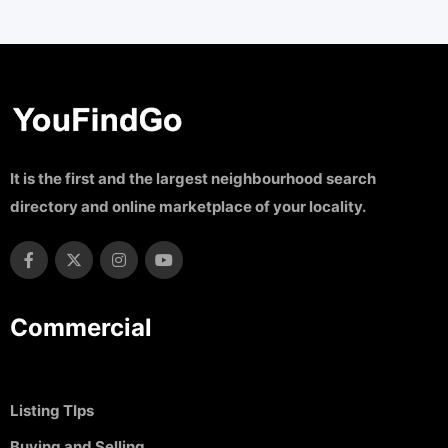
It is the first and the largest neighbourhood search
directory and online marketplace of your locality.
Commercial
Listing TIps
Buying and Selling