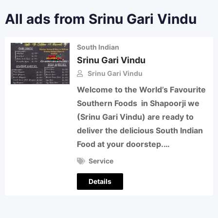
All ads from Srinu Gari Vindu
South Indian
Srinu Gari Vindu
Srinu Gari Vindu
Welcome to the World’s Favourite
Southern Foods in Shapoorji we
(Srinu Gari Vindu) are ready to
deliver the delicious South Indian
Food at your doorstep.…
Service
Details