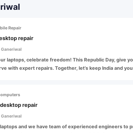
riwal
bile Repair
esktop repair
 Ganeriwal
ur laptops, celebrate freedom! This Republic Day, give y
ve with expert repairs. Together, let’s keep India and yo
Computers
desktop repair
 Ganeriwal
laptops and we have team of experienced engineers to pr