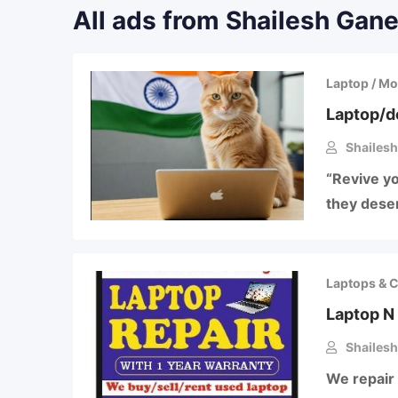
All ads from Shailesh Gane
Laptop / Mo
Laptop/d
Shailesh
“Revive yo
they deser
Laptops & 
Laptop N 
Shailesh
We repair 