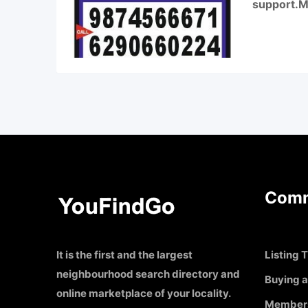
support.Mo
Comm
It is the first and the largest
Listing T
neighbourhood search directory and
Buying a
online marketplace of your locality.
Member