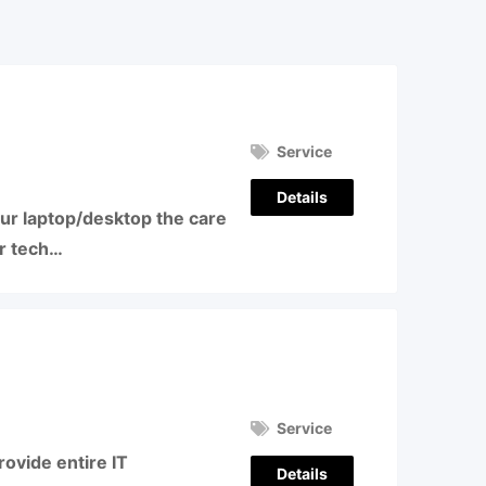
Service
Details
our laptop/desktop the care
ur tech…
Service
ovide entire IT
Details