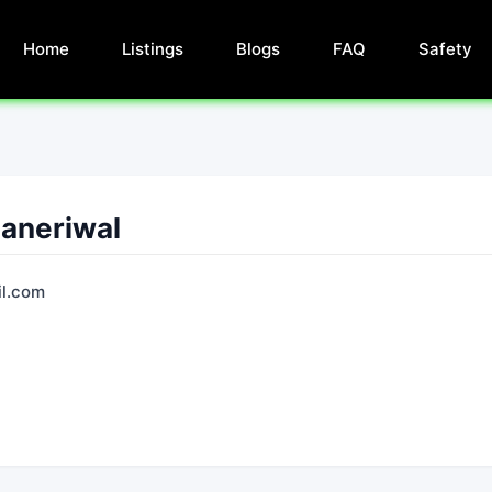
Home
Listings
Blogs
FAQ
Safety
Ganeriwal
l.com