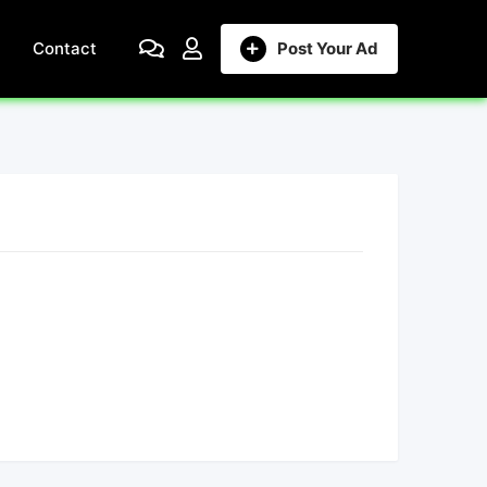
Contact
Post Your Ad