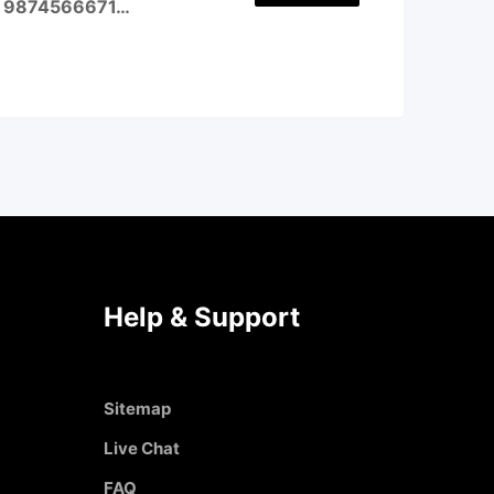
all 9874566671…
Help & Support
Sitemap
Live Chat
FAQ