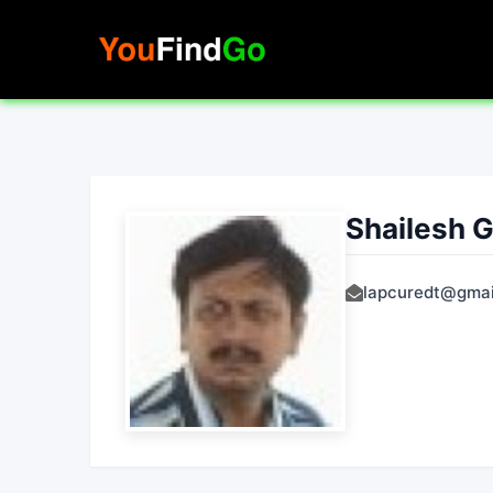
Skip
to
content
Shailesh 
lapcuredt@gmai