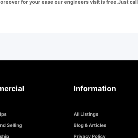
reover for your ease our engineers visit is free.Just c
ercial
Information
Ips
All Listings
nd Selling
Blog & Articles
ship
Privacy Policy