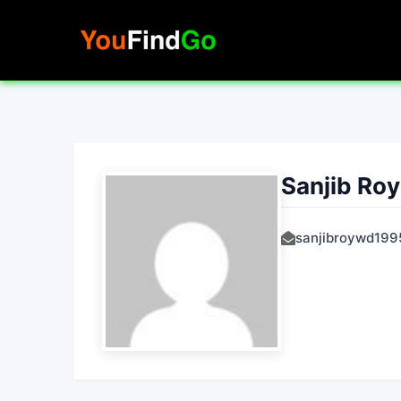
Skip
to
content
Sanjib Roy
sanjibroywd19