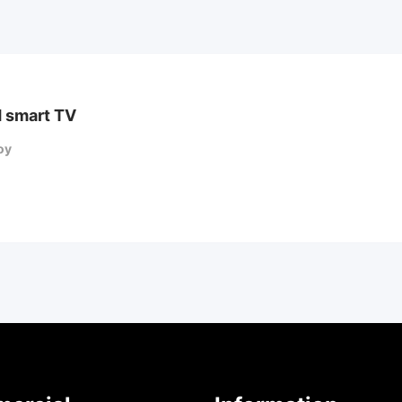
 smart TV
oy