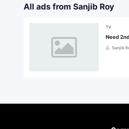
All ads from Sanjib Roy
TV
Need 2nd
Sanjib R