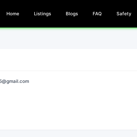
Home
Listings
Blogs
FAQ
Safety
95@gmail.com