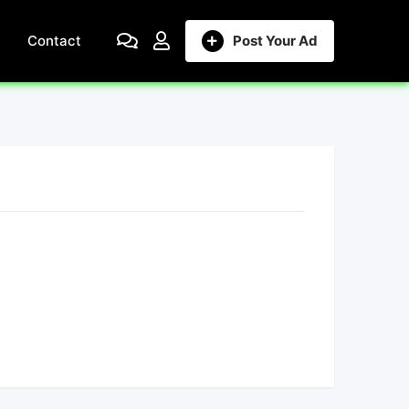
Contact
Post Your Ad