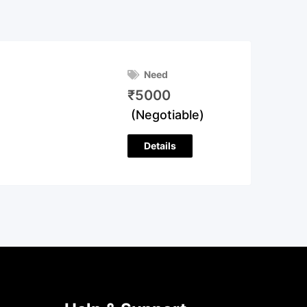
Need
₹
5000
(Negotiable)
Details