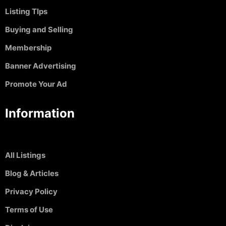
Listing TIps
Buying and Selling
Membership
Banner Advertising
Promote Your Ad
Information
All Listings
Blog & Articles
Privacy Policy
Terms of Use