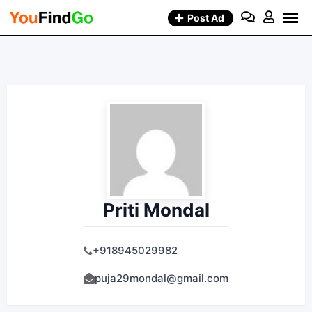
Skip
Post Ad
to
content
Priti Mondal
+918945029982
puja29mondal@gmail.com