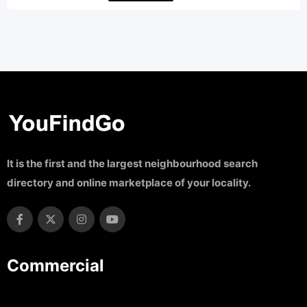
It is the first and the largest neighbourhood search
directory and online marketplace of your locality.
Commercial