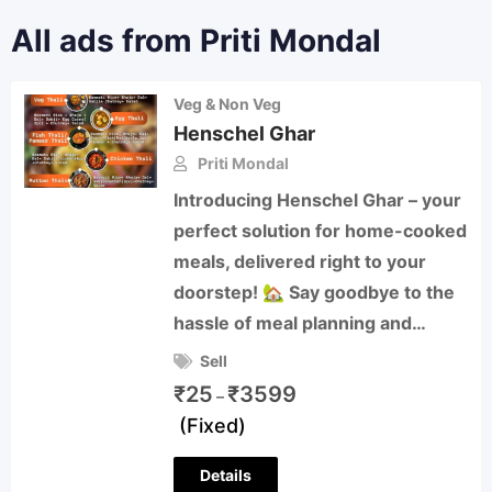
All ads from Priti Mondal
Veg & Non Veg
Henschel Ghar
Priti Mondal
Introducing Henschel Ghar – your
perfect solution for home-cooked
meals, delivered right to your
doorstep! 🏡 Say goodbye to the
hassle of meal planning and…
Sell
₹
25
₹
3599
–
(Fixed)
Details