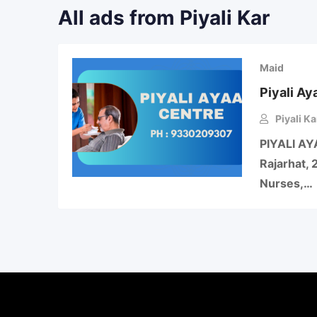
All ads from Piyali Kar
Maid
Piyali Ay
Piyali Ka
PIYALI AY
Rajarhat, 
Nurses,…