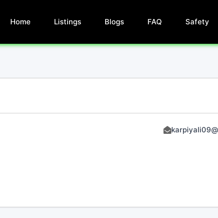
Home
Listings
Blogs
FAQ
Safety
karpiyali09