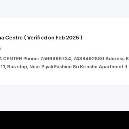
aa Centre ( Verified on Feb 2025 )
r
A CENTER Phone: 7596996734, 7439492880 Address Kali
211, Bus stop, Near Piyali Fashion Sri Krinsho Apartment I