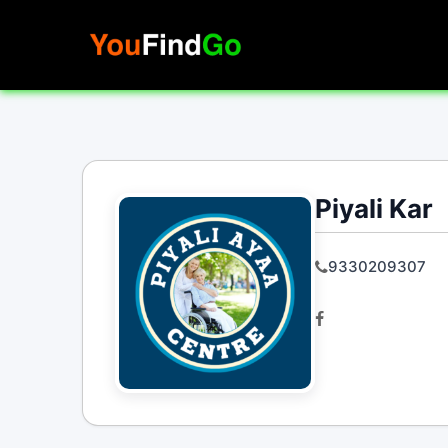
Skip
to
content
Piyali Kar
9330209307