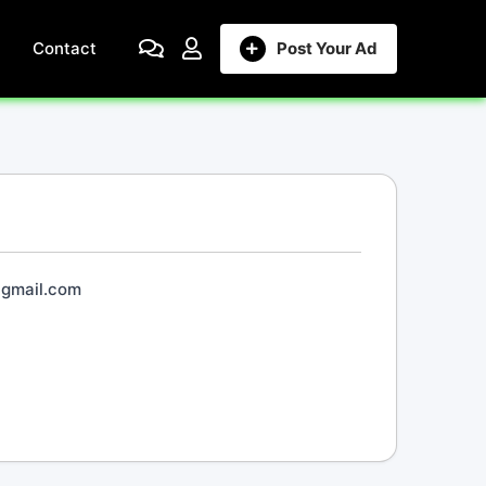
Contact
Post Your Ad
@gmail.com