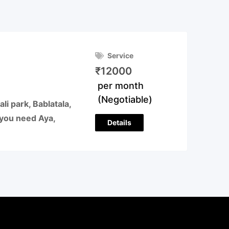
Service
₹
12000
per month
(Negotiable)
 park, Bablatala,
f you need Aya,
Details