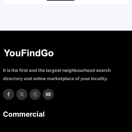
It is the first and the largest neighbourhood search
directory and online marketplace of your locality.
Commercial