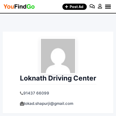
Skip
Post Ad
to
content
Loknath Driving Center
91437 66099
lokad.shapurji@gmail.com