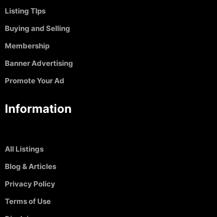
Listing TIps
Buying and Selling
Membership
Banner Advertising
Promote Your Ad
Information
All Listings
Blog & Articles
Privacy Policy
Terms of Use