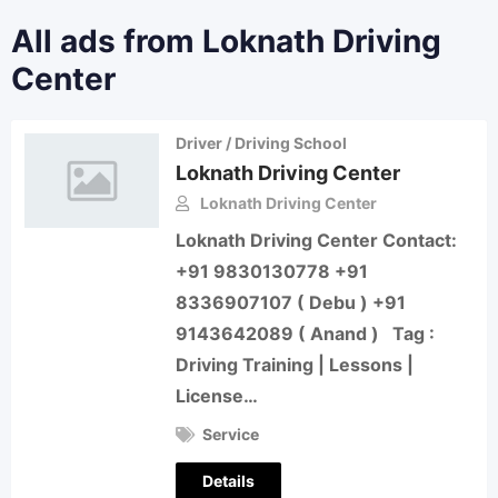
All ads from Loknath Driving
Center
Driver / Driving School
Loknath Driving Center
Loknath Driving Center
Loknath Driving Center Contact:
+91 9830130778 +91
8336907107 ( Debu ) +91
9143642089 ( Anand ) Tag :
Driving Training | Lessons |
License…
Service
Details