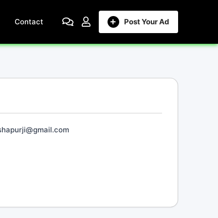
Contact
Post Your Ad
shapurji@gmail.com