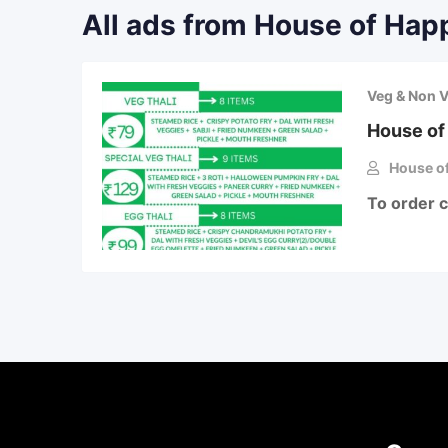
All ads from House of Hap
Veg & Non 
House of
House of
To order 