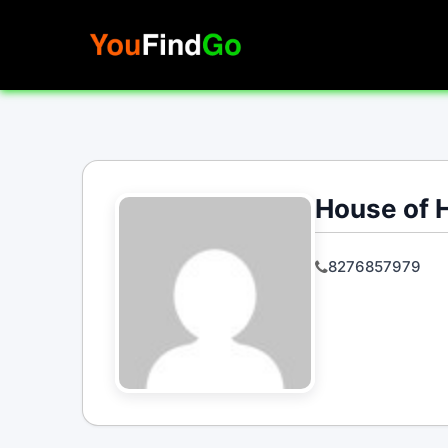
Skip
to
content
House of 
8276857979