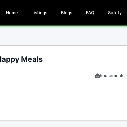
Home
Listings
Blogs
FAQ
Safety
Happy Meals
housemeals.