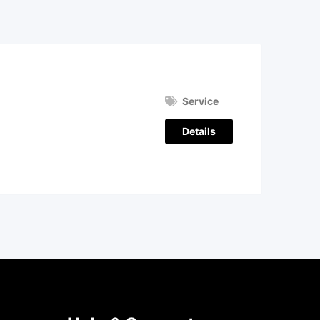
Service
Details