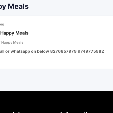
py Meals
Veg
 Happy Meals
 Happy Meals
call or whatsapp on below 8276857979 9749775982