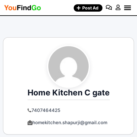
Skip
Post Ad
to
content
Home Kitchen C gate
7407464425
homekitchen.shapurji@gmail.com