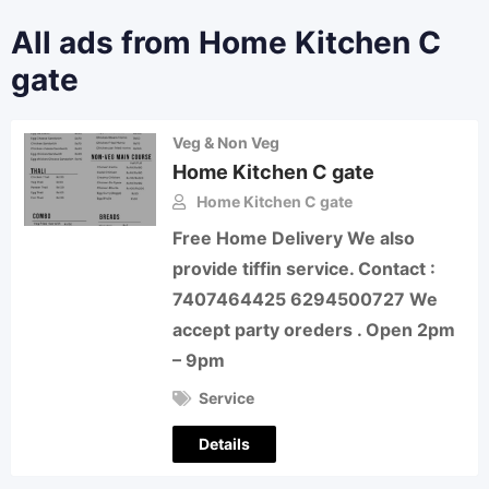
All ads from Home Kitchen C
gate
Veg & Non Veg
Home Kitchen C gate
Home Kitchen C gate
Free Home Delivery We also
provide tiffin service. Contact :
7407464425 6294500727 We
accept party oreders . Open 2pm
– 9pm
Service
Details