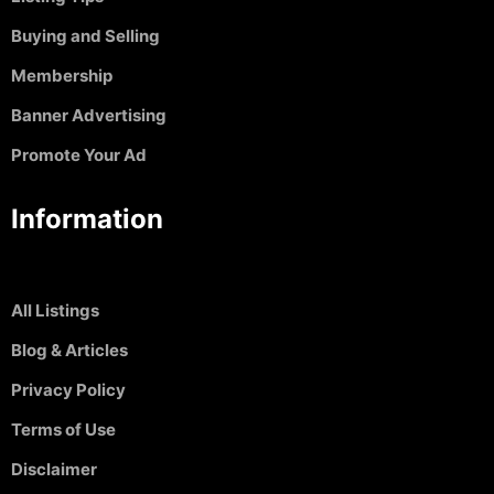
Buying and Selling
Membership
Banner Advertising
Promote Your Ad
Information
All Listings
Blog & Articles
Privacy Policy
Terms of Use
Disclaimer