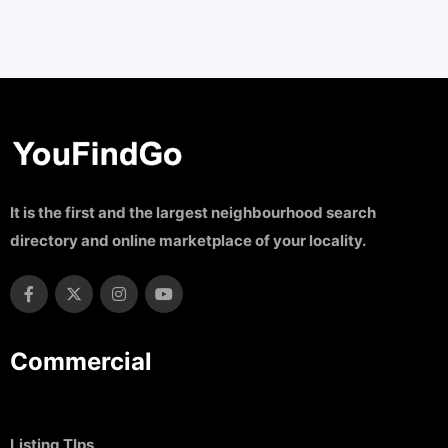
It is the first and the largest neighbourhood search
directory and online marketplace of your locality.
Commercial
Listing TIps