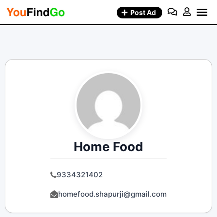
Skip
Post Ad
to
content
Home Food
9334321402
homefood.shapurji@gmail.com