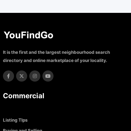
It is the first and the largest neighbourhood search
directory and online marketplace of your locality.
Commercial
Listing TIps
Buying and Selling