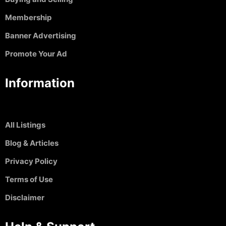
Membership
Banner Advertising
Promote Your Ad
Information
All Listings
Blog & Articles
Privacy Policy
Terms of Use
Disclaimer