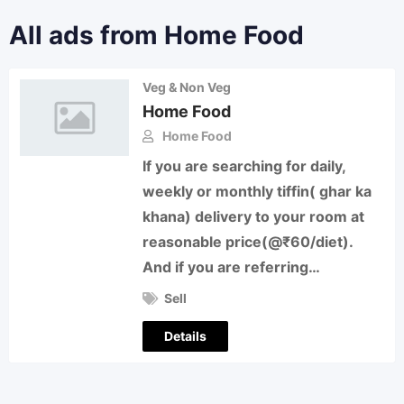
All ads from Home Food
Veg & Non Veg
Home Food
Home Food
If you are searching for daily,
weekly or monthly tiffin( ghar ka
khana) delivery to your room at
reasonable price(@₹60/diet).
And if you are referring…
Sell
Details