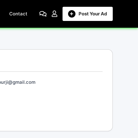
Contact
Post Your Ad
purji@gmail.com