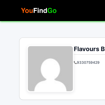
Skip
to
content
Flavours B
9330759429