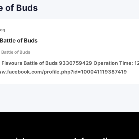
e of Buds
Veg
Battle of Buds
 Battle of Buds
ll Flavours Battle of Buds 9330759429 Operation Time: 1
ww.facebook.com/profile.php?id=100041119387419