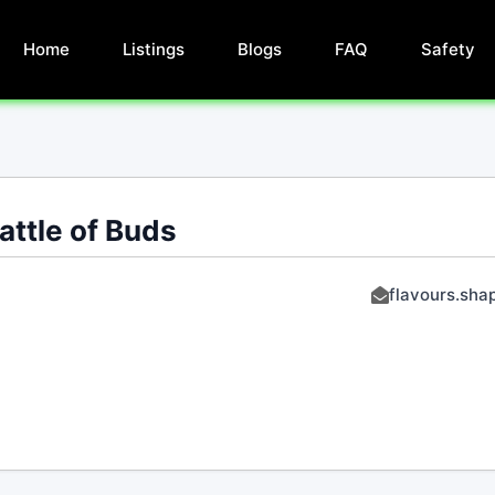
Home
Listings
Blogs
FAQ
Safety
attle of Buds
flavours.sha