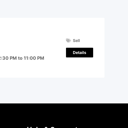
Sell
Details
2:30 PM to 11:00 PM