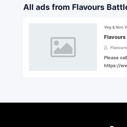
All ads from Flavours Battl
Veg & Non 
Flavours 
Flavours
Please ca
https://w