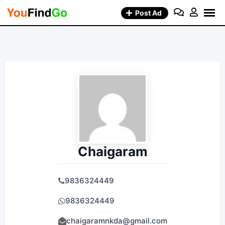
Skip
Post Ad
to
content
Chaigaram
9836324449
9836324449
chaigaramnkda@gmail.com