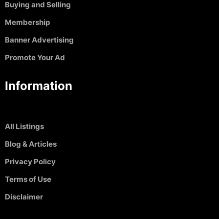
Buying and Selling
Membership
Banner Advertising
Promote Your Ad
Information
All Listings
Blog & Articles
Privacy Policy
Terms of Use
Disclaimer