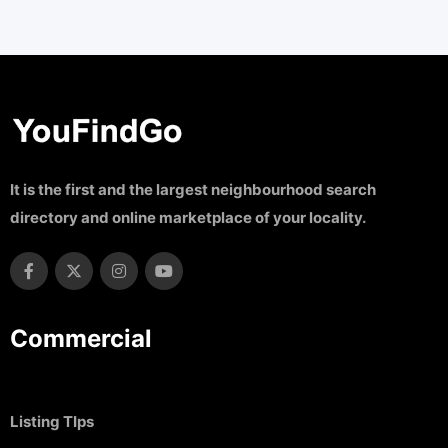
It is the first and the largest neighbourhood search
directory and online marketplace of your locality.
Commercial
Listing TIps