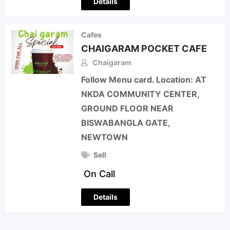
Details
Cafes
CHAIGARAM POCKET CAFE
Chaigaram
Follow Menu card. Location: AT
NKDA COMMUNITY CENTER,
GROUND FLOOR NEAR
BISWABANGLA GATE,
NEWTOWN
Sell
On Call
Details