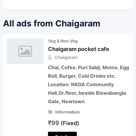
All ads from Chaigaram
Veg & Non Veg
Chaigaram pocket cafe
Chaigaram
Chai, Cofee, Puri Sabji, Momo, Egg
Roll, Burger, Cold Drinks etc.
Location: NKDA Community
Hall,Gr.floor, beside Biswabangla
Gate, Newtown
Information
₹
99
(Fixed)