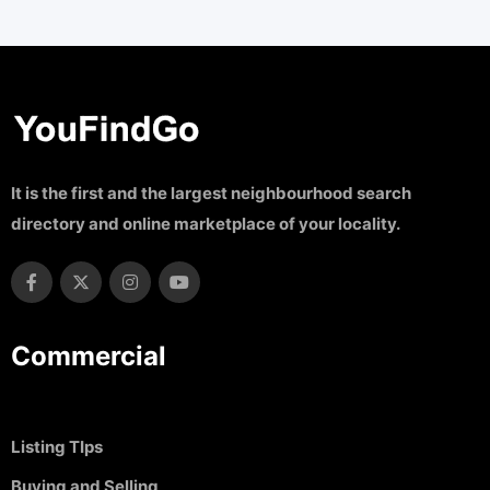
It is the first and the largest neighbourhood search
directory and online marketplace of your locality.
Commercial
Listing TIps
Buying and Selling