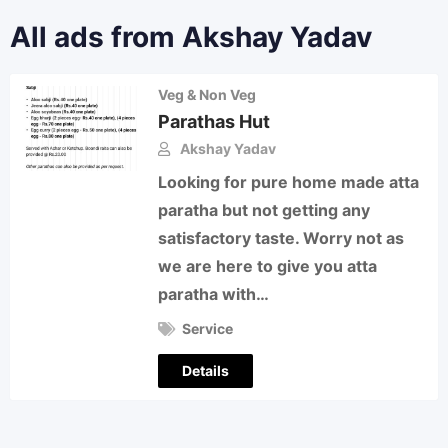
All ads from Akshay Yadav
Veg & Non Veg
Parathas Hut
Akshay Yadav
Looking for pure home made atta
paratha but not getting any
satisfactory taste. Worry not as
we are here to give you atta
paratha with…
Service
Details