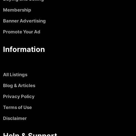
Membership
Banner Advertising
Promote Your Ad
Information
All Listings
Blog & Articles
Privacy Policy
Terms of Use
Disclaimer
Help & Support