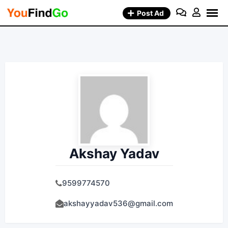
Skip
Post Ad
to
content
Akshay Yadav
9599774570
akshayyadav536@gmail.com