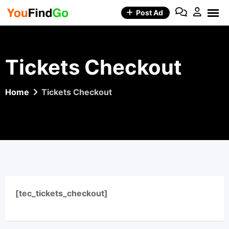
Skip
Post Ad
to
content
Tickets Checkout
Home
Tickets Checkout
[tec_tickets_checkout]