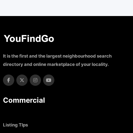
It is the first and the largest neighbourhood search
directory and online marketplace of your locality.
Commercial
Listing TIps