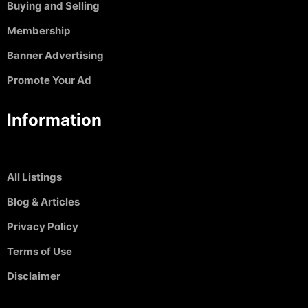
Buying and Selling
Membership
Banner Advertising
Promote Your Ad
Information
All Listings
Blog & Articles
Privacy Policy
Terms of Use
Disclaimer