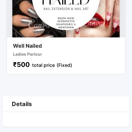
Well Nailed
Ladies Parlour
₹
500
total price
(Fixed)
Details