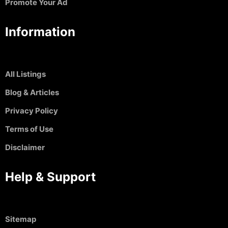
Promote Your Ad
Information
All Listings
Blog & Articles
Privacy Policy
Terms of Use
Disclaimer
Help & Support
Sitemap