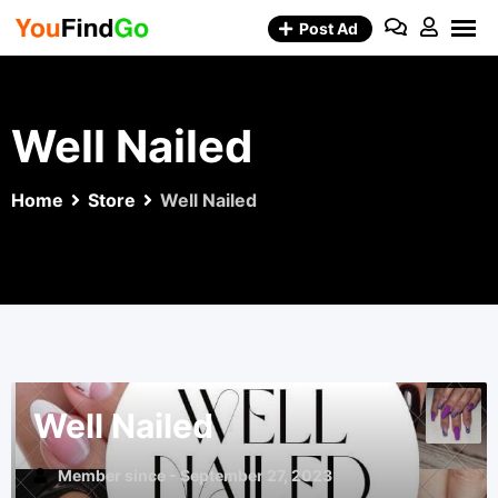
Skip
Post Ad
to
content
Well Nailed
Home
Store
Well Nailed
Well Nailed
Member since - September 27, 2023