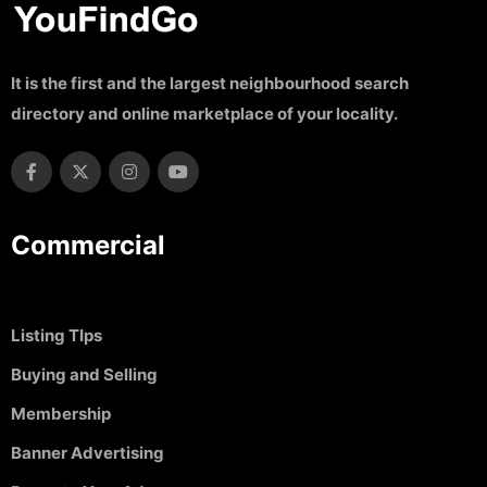
It is the first and the largest neighbourhood search
directory and online marketplace of your locality.
Commercial
Listing TIps
Buying and Selling
Membership
Banner Advertising