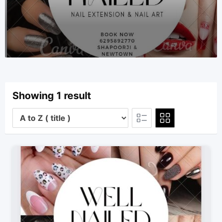
Showing 1 result