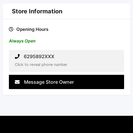
Store Information
Opening Hours
Always Open
6295892XXX
Click to reveal phone number
Message Store Owner