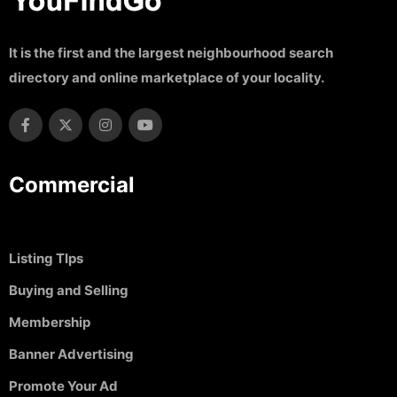
It is the first and the largest neighbourhood search
directory and online marketplace of your locality.
Commercial
Listing TIps
Buying and Selling
Membership
Banner Advertising
Promote Your Ad