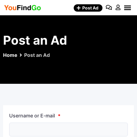
Skip
Post Ad
to
content
Post an Ad
Home
Post an Ad
Username or E-mail
*