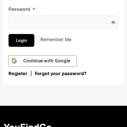
Password
*
Remember Me
Login
Continue with
Google
Register
|
Forgot your password?