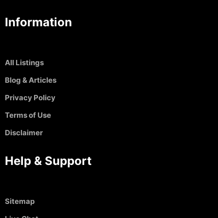
Information
All Listings
Blog & Articles
Privacy Policy
Terms of Use
Disclaimer
Help & Support
Sitemap