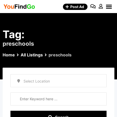
Skip
Post Ad
to
content
Tag:
preschools
Home
All Listings
preschools