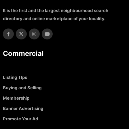
It is the first and the largest neighbourhood search
directory and online marketplace of your locality.
Commercial
Listing TIps
Buying and Selling
Membership
Banner Advertising
Promote Your Ad