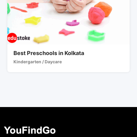
Best Preschools in Kolkata
Kindergarten / Daycare