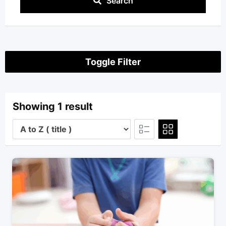
Search
Toggle Filter
Showing 1 result