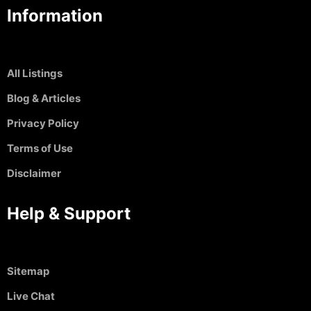
Information
All Listings
Blog & Articles
Privacy Policy
Terms of Use
Disclaimer
Help & Support
Sitemap
Live Chat