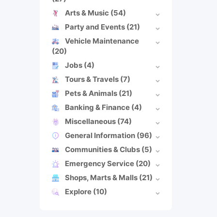
Arts & Music
(54)
Party and Events
(21)
Vehicle Maintenance
(20)
Jobs
(4)
Tours & Travels
(7)
Pets & Animals
(21)
Banking & Finance
(4)
Miscellaneous
(74)
General Information
(96)
Communities & Clubs
(5)
Emergency Service
(20)
Shops, Marts & Malls
(21)
Explore
(10)