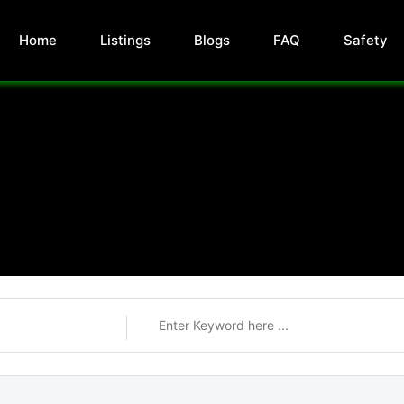
Home
Listings
Blogs
FAQ
Safety