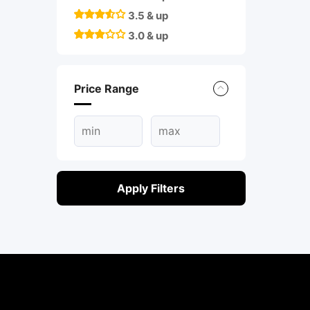
3.5 & up
3.0 & up
Price Range
Apply Filters