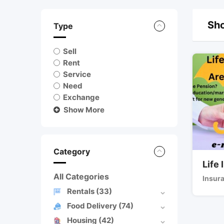
Sho
Type
Sell
Rent
Service
Need
Exchange
Show More
Category
Life
All Categories
Insur
Rentals
(33)
Food Delivery
(74)
Housing
(42)