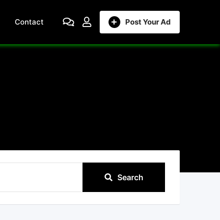
Contact
Post Your Ad
Search