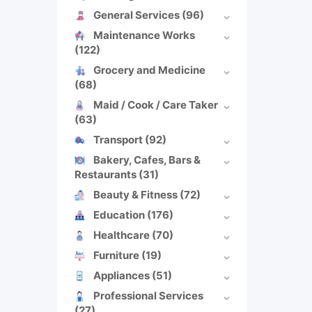
General Services
(96)
Maintenance Works
(122)
Grocery and Medicine
(68)
Maid / Cook / Care Taker
(63)
Transport
(92)
Bakery, Cafes, Bars &
Restaurants
(31)
Beauty & Fitness
(72)
Education
(176)
Healthcare
(70)
Furniture
(19)
Appliances
(51)
Professional Services
(27)