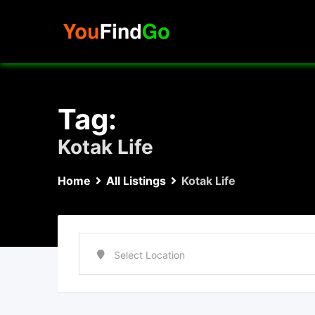
Skip
to
content
Tag:
Kotak Life
Home
All Listings
Kotak Life