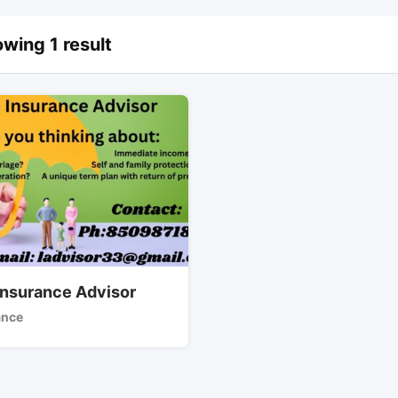
wing 1 result
 Insurance Advisor
ance