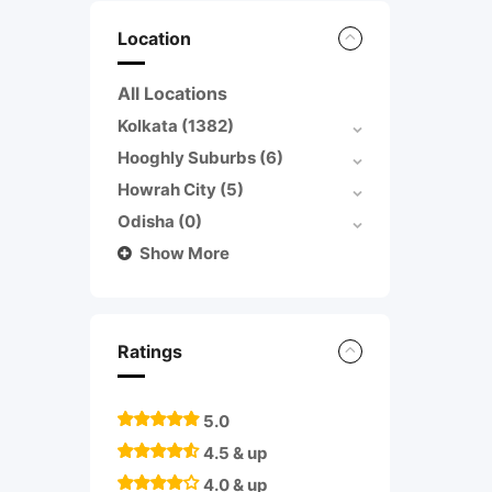
Location
All Locations
Kolkata
(1382)
Hooghly Suburbs
(6)
Howrah City
(5)
Odisha
(0)
Show More
Ratings
5.0
4.5 & up
4.0 & up