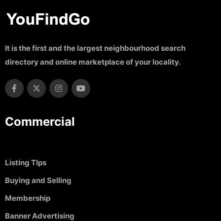
It is the first and the largest neighbourhood search
directory and online marketplace of your locality.
Commercial
Listing TIps
Buying and Selling
Membership
Banner Advertising