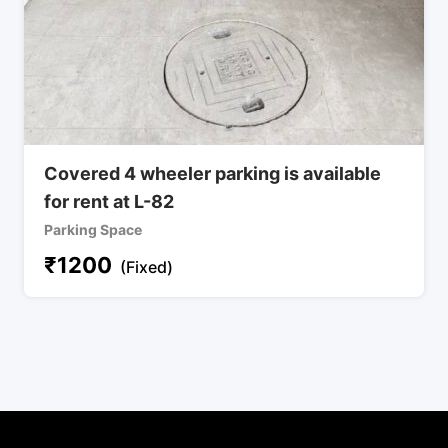
Covered 4 wheeler parking is available
for rent at L-82
Parking Space
₹
1200
(Fixed)