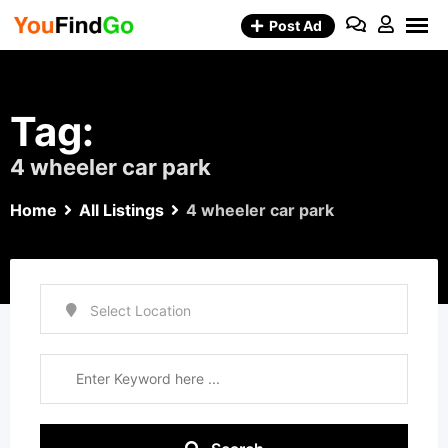
Skip
Post Ad
to
content
Tag:
4 wheeler car park
Home
All Listings
4 wheeler car park