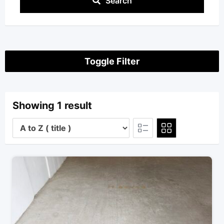
Search
Toggle Filter
Showing 1 result