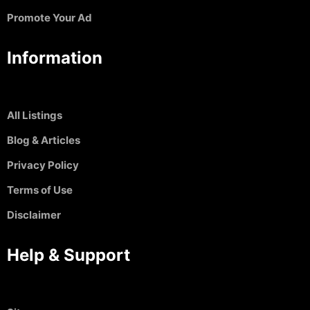
Promote Your Ad
Information
All Listings
Blog & Articles
Privacy Policy
Terms of Use
Disclaimer
Help & Support