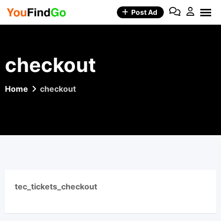
Skip
Post Ad
to
content
checkout
Home
checkout
tec_tickets_checkout