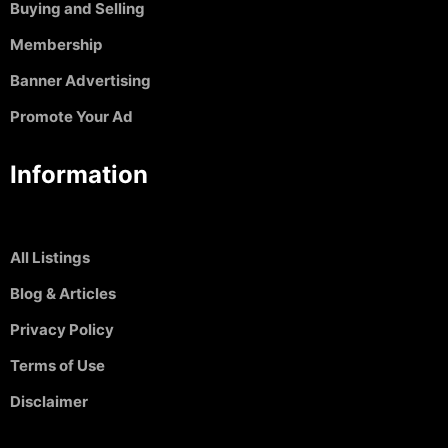
Buying and Selling
Membership
Banner Advertising
Promote Your Ad
Information
All Listings
Blog & Articles
Privacy Policy
Terms of Use
Disclaimer