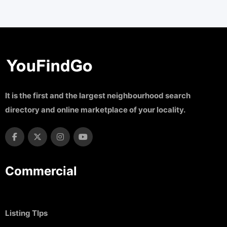
It is the first and the largest neighbourhood search
directory and online marketplace of your locality.
Commercial
Listing TIps