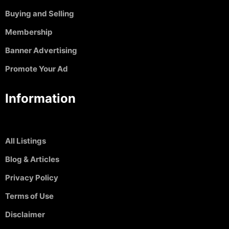
Buying and Selling
Membership
Banner Advertising
Promote Your Ad
Information
All Listings
Blog & Articles
Privacy Policy
Terms of Use
Disclaimer