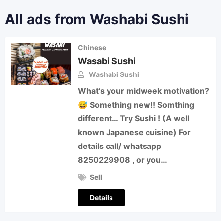
All ads from Washabi Sushi
Chinese
Wasabi Sushi
Washabi Sushi
What’s your midweek motivation?
😅 Something new!! Somthing
different… Try Sushi ! (A well
known Japanese cuisine) For
details call/ whatsapp
8250229908 , or you…
Sell
Details