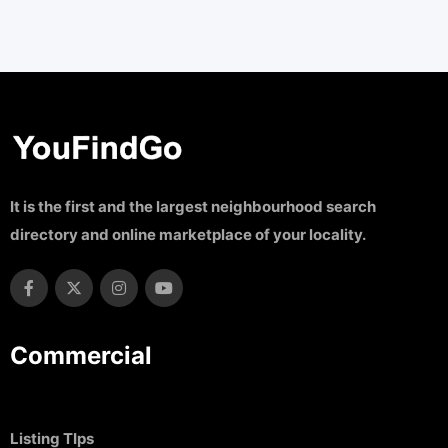
It is the first and the largest neighbourhood search
directory and online marketplace of your locality.
Commercial
Listing TIps