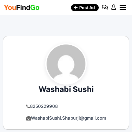
Skip
Post Ad
to
content
Washabi Sushi
8250229908
WashabiSushi.Shapurji@gmail.com