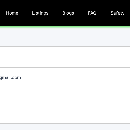
Home
Listings
Blogs
FAQ
Safety
mail.com