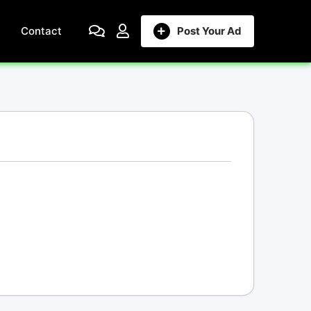
Contact
Post Your Ad