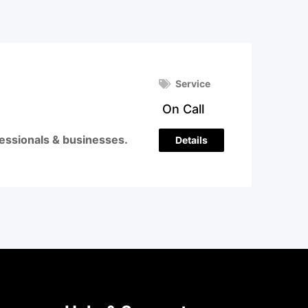
Service
On Call
ofessionals & businesses.
Details