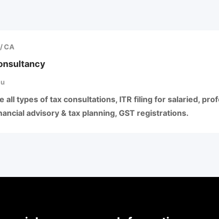
/ CA
Consultancy
hu
 all types of tax consultations, ITR filing for salaried, pr
ancial advisory & tax planning, GST registrations.