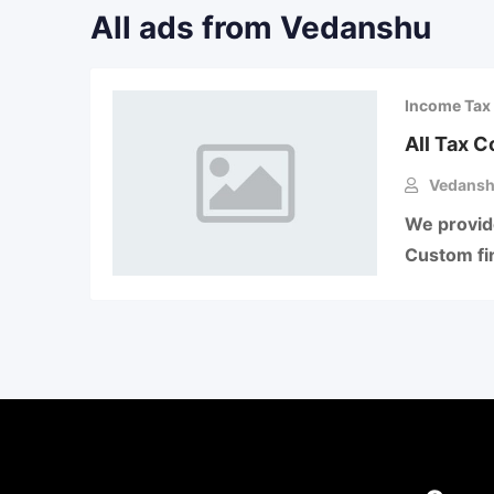
All ads from Vedanshu
Income Tax 
All Tax 
Vedans
We provide
Custom fin