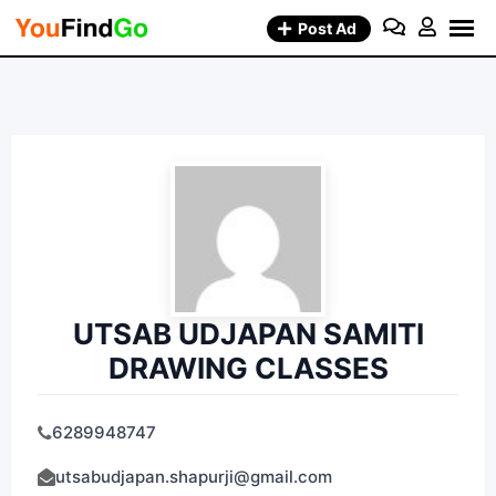
Skip
Post Ad
to
content
UTSAB UDJAPAN SAMITI
DRAWING CLASSES
6289948747
utsabudjapan.shapurji@gmail.com