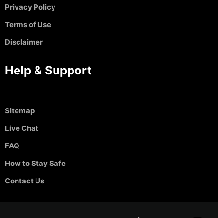
Privacy Policy
Terms of Use
Disclaimer
Help & Support
Sitemap
Live Chat
FAQ
How to Stay Safe
Contact Us