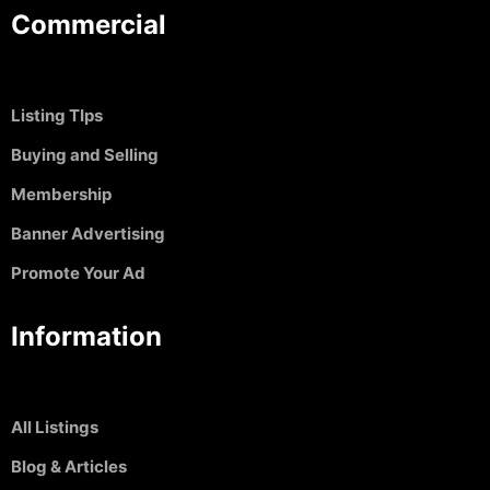
Commercial
Listing TIps
Buying and Selling
Membership
Banner Advertising
Promote Your Ad
Information
All Listings
Blog & Articles