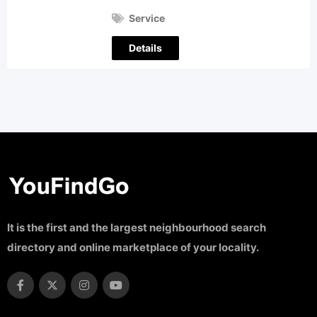
Service
Details
It is the first and the largest neighbourhood search
directory and online marketplace of your locality.