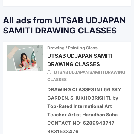
All ads from UTSAB UDJAPAN
SAMITI DRAWING CLASSES
Drawing / Painting Class
UTSAB UDJAPAN SAMITI
DRAWING CLASSES
UTSAB UDJAPAN SAMITI DRAWING
CLASSES
DRAWING CLASSES IN L66 SKY
GARDEN. SHUKHOBRISHTI. by
Top-Rated International Art
Teacher Artist Haradhan Saha
CONTACT NO: 6289948747
9831533476