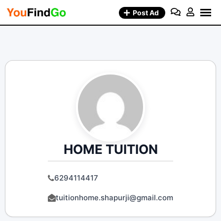
Skip
Post Ad
to
content
HOME TUITION
6294114417
tuitionhome.shapurji@gmail.com