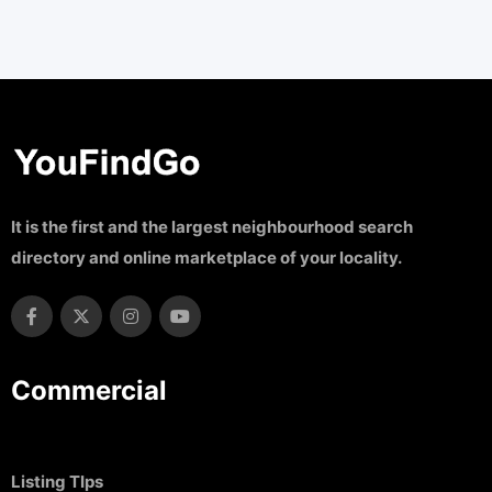
It is the first and the largest neighbourhood search
directory and online marketplace of your locality.
Commercial
Listing TIps