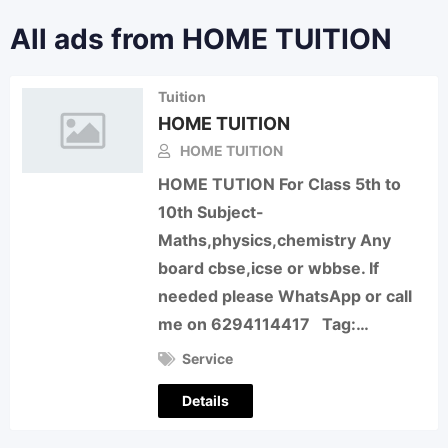
All ads from HOME TUITION
Tuition
HOME TUITION
HOME TUITION
HOME TUTION For Class 5th to
10th Subject-
Maths,physics,chemistry Any
board cbse,icse or wbbse. If
needed please WhatsApp or call
me on 6294114417 Tag:…
Service
Details