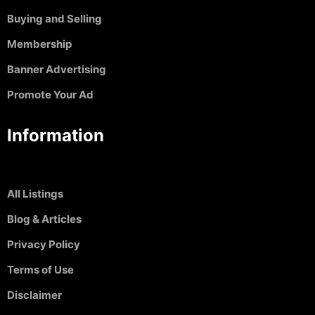
Buying and Selling
Membership
Banner Advertising
Promote Your Ad
Information
All Listings
Blog & Articles
Privacy Policy
Terms of Use
Disclaimer