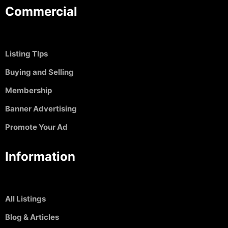
Commercial
Listing TIps
Buying and Selling
Membership
Banner Advertising
Promote Your Ad
Information
All Listings
Blog & Articles