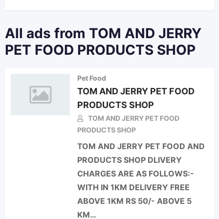
All ads from TOM AND JERRY
PET FOOD PRODUCTS SHOP
Pet Food
TOM AND JERRY PET FOOD
PRODUCTS SHOP
TOM AND JERRY PET FOOD
PRODUCTS SHOP
TOM AND JERRY PET FOOD AND
PRODUCTS SHOP DLIVERY
CHARGES ARE AS FOLLOWS:-
WITH IN 1KM DELIVERY FREE
ABOVE 1KM RS 50/- ABOVE 5
KM…