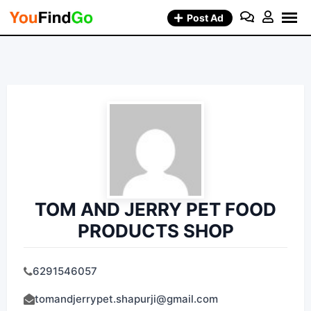
Skip
Post Ad
to
content
TOM AND JERRY PET FOOD
PRODUCTS SHOP
6291546057
tomandjerrypet.shapurji@gmail.com