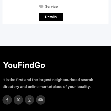
Service
Details
It is the first and the largest neighbourhood search
directory and online marketplace of your locality.