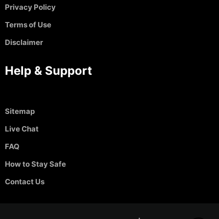
Privacy Policy
Terms of Use
Disclaimer
Help & Support
Sitemap
Live Chat
FAQ
How to Stay Safe
Contact Us