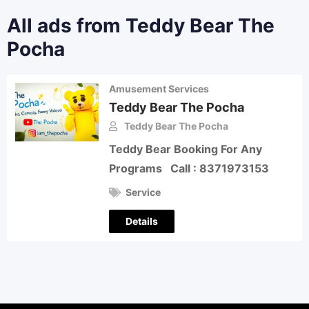
All ads from Teddy Bear The
Pocha
Amusement Services
Teddy Bear The Pocha
Teddy Bear The Pocha
Teddy Bear Booking For Any
Programs Call : 8371973153
Service
Details