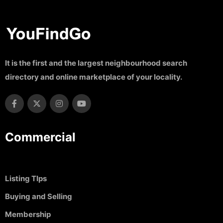
It is the first and the largest neighbourhood search
directory and online marketplace of your locality.
Commercial
Listing TIps
Buying and Selling
Membership