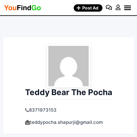
Skip
Post Ad
to
content
Teddy Bear The Pocha
8371973153
teddypocha.shapurji@gmail.com