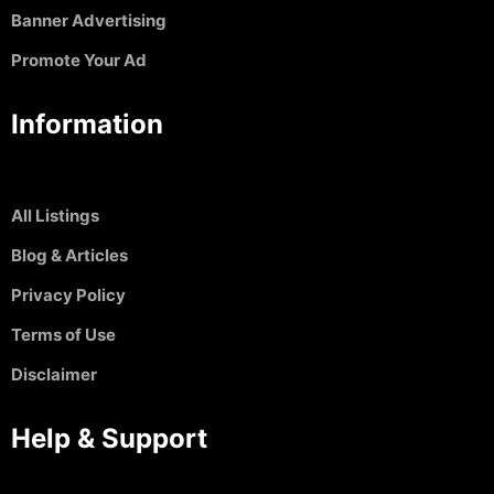
Banner Advertising
Promote Your Ad
Information
All Listings
Blog & Articles
Privacy Policy
Terms of Use
Disclaimer
Help & Support