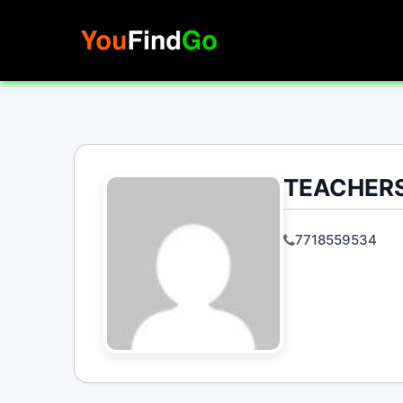
Skip
to
content
TEACHERS
7718559534