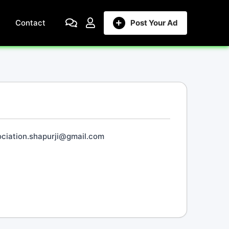
Contact
Post Your Ad
ciation.shapurji@gmail.com