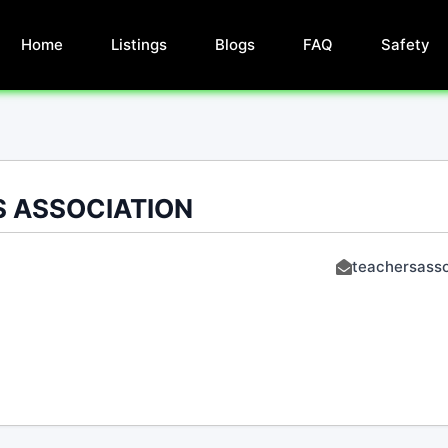
Home
Listings
Blogs
FAQ
Safety
 ASSOCIATION
teachersasso