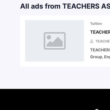
All ads from TEACHERS 
Tuition
TEACHER
TEACHE
TEACHERS
Group, Eng