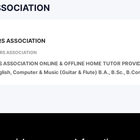
ASSOCIATION
S ASSOCIATION
RS ASSOCIATION
 ASSOCIATION ONLINE & OFFLINE HOME TUTOR PROVIDER
lish, Computer & Music (Guitar & Flute) B.A., B.Sc., B.C