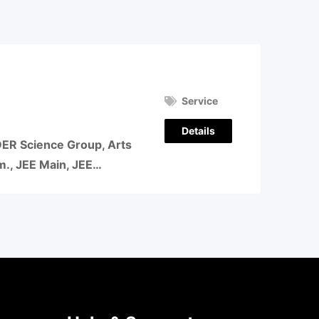
Service
Details
 Science Group, Arts
om., JEE Main, JEE…