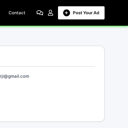
Contact
Post Your Ad
rji@gmail.com