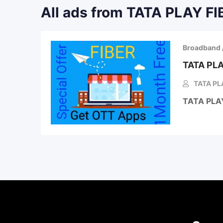
All ads from TATA PLAY FI
Broadband 
TATA PLA
TATA PLA
TATA PLA