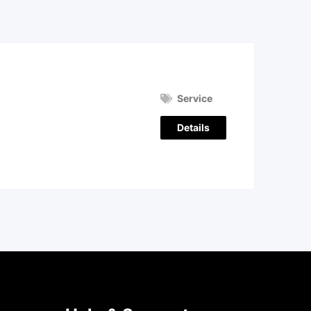
Service
Details
)