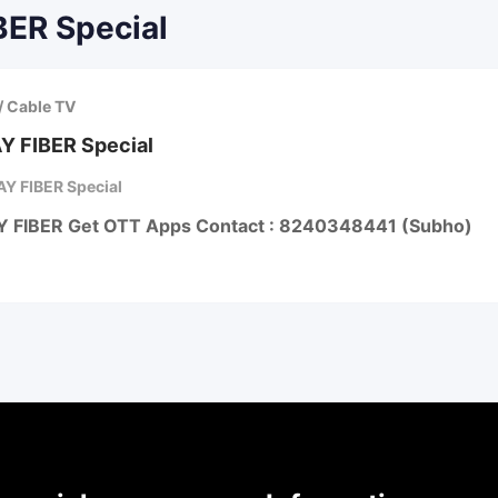
BER Special
/ Cable TV
Y FIBER Special
Y FIBER Special
Y FIBER Get OTT Apps Contact : 8240348441 (Subho