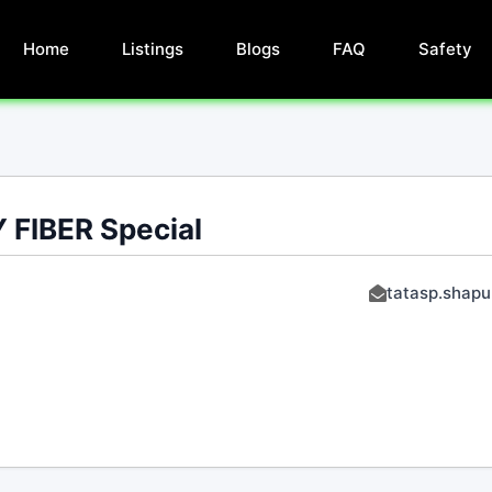
Home
Listings
Blogs
FAQ
Safety
 FIBER Special
tatasp.shapu