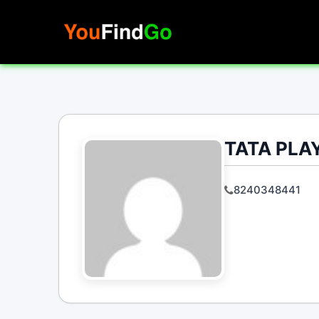
Skip
to
content
TATA PLAY
8240348441