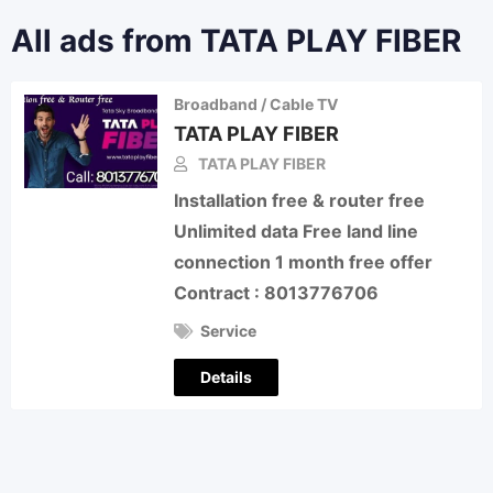
All ads from TATA PLAY FIBER
Broadband / Cable TV
TATA PLAY FIBER
TATA PLAY FIBER
Installation free & router free
Unlimited data Free land line
connection 1 month free offer
Contract : 8013776706
Service
Details