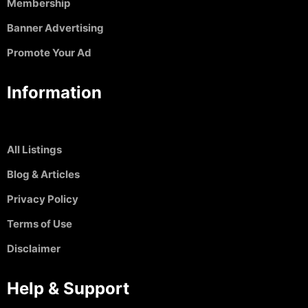
Membership
Banner Advertising
Promote Your Ad
Information
All Listings
Blog & Articles
Privacy Policy
Terms of Use
Disclaimer
Help & Support