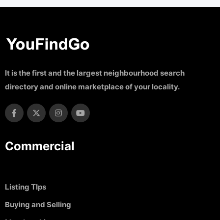
It is the first and the largest neighbourhood search
directory and online marketplace of your locality.
Commercial
Listing TIps
Buying and Selling