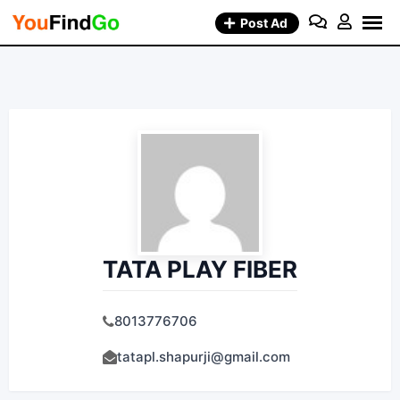
Skip
Post Ad
to
content
TATA PLAY FIBER
8013776706
tatapl.shapurji@gmail.com