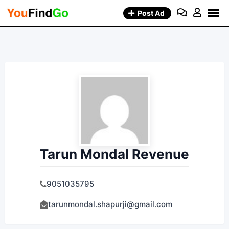
Skip
Post Ad
to
content
Tarun Mondal Revenue
9051035795
tarunmondal.shapurji@gmail.com