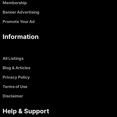
Membership
Banner Advertising
Promote Your Ad
Information
All Listings
Blog & Articles
Privacy Policy
Terms of Use
Disclaimer
Help & Support