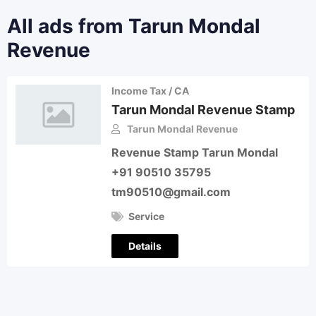
All ads from Tarun Mondal
Revenue
Income Tax / CA
Tarun Mondal Revenue Stamp
Tarun Mondal Revenue
Revenue Stamp Tarun Mondal
+91 90510 35795
tm90510@gmail.com
Service
Details