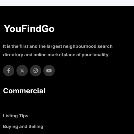
It is the first and the largest neighbourhood search
directory and online marketplace of your locality.
Commercial
Listing TIps
Buying and Selling