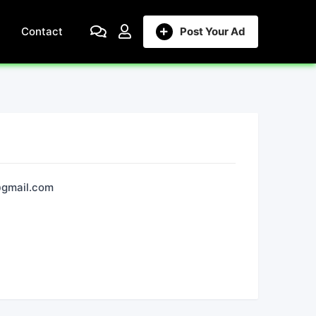
Contact
Post Your Ad
gmail.com