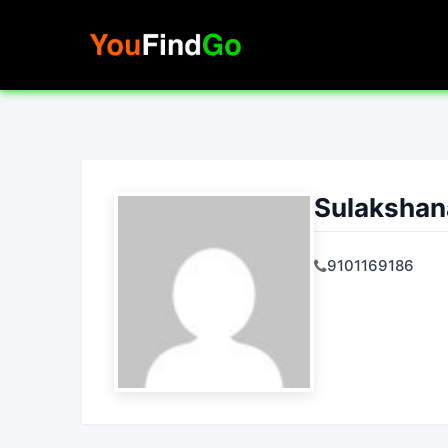
Skip
to
content
Sulakshan
9101169186