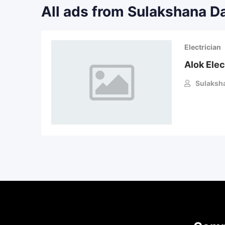
All ads from Sulakshana D
Electrician
Alok Elec
Sulaksh