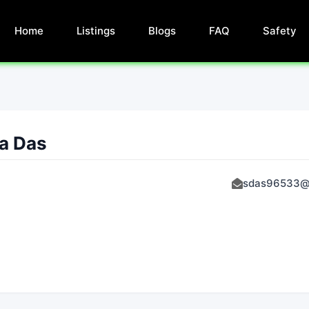
Home
Listings
Blogs
FAQ
Safety
a Das
sdas96533@