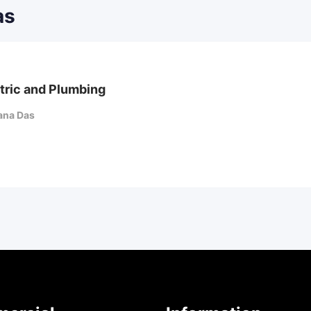
as
tric and Plumbing
ana Das