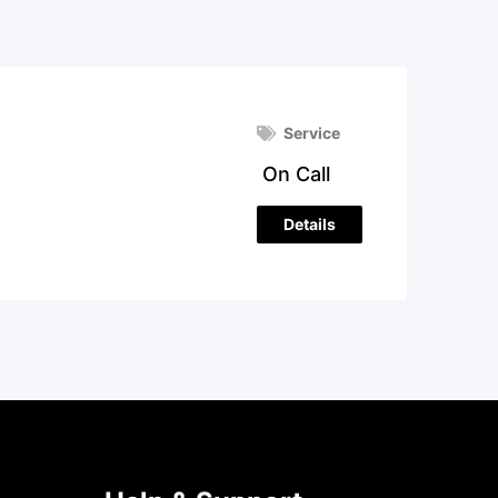
Service
On Call
Details