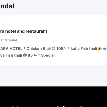
ondal
s
ra hotel and restaurant
ar Mondal
RA HOTEL * Chicken thali @ 105/- * katla Fish thali🐠 
iya Fish thali @ 85 /- * Special…