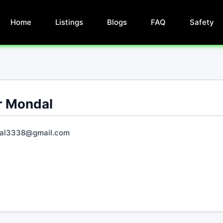
Home
Listings
Blogs
FAQ
Safety
r Mondal
al3338@gmail.com