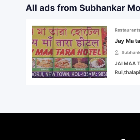
All ads from Subhankar M
Restaurant
Jay Ma ta
Subhank
JAI MAA TA
Rui,thalap