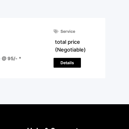
Service
total price
(Negotiable)
 @ 95/- *
Details