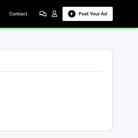
Contact
Post Your Ad