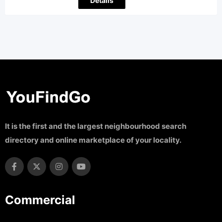
Details
It is the first and the largest neighbourhood search
directory and online marketplace of your locality.
Commercial