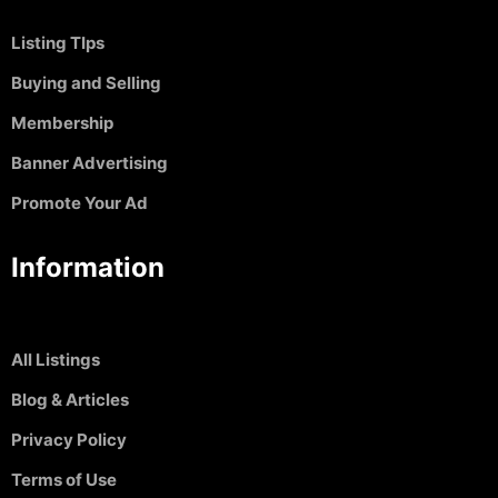
Listing TIps
Buying and Selling
Membership
Banner Advertising
Promote Your Ad
Information
All Listings
Blog & Articles
Privacy Policy
Terms of Use