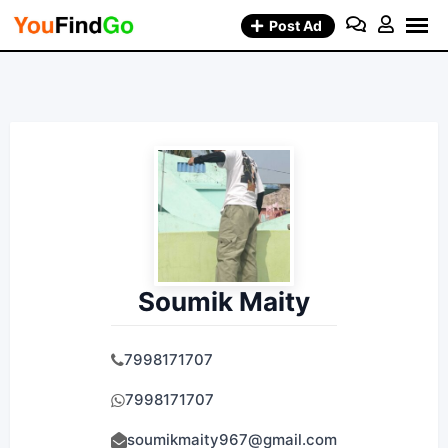
Skip
Post Ad
to
content
Soumik Maity
7998171707
7998171707
soumikmaity967@gmail.com