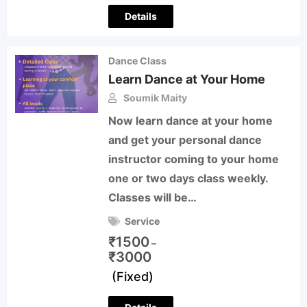
Details
Dance Class
Learn Dance at Your Home
Soumik Maity
Now learn dance at your home
and get your personal dance
instructor coming to your home
one or two days class weekly.
Classes will be…
Service
₹
1500
–
₹
3000
(Fixed)