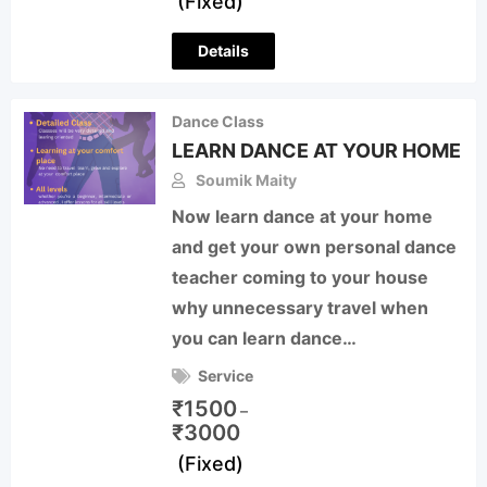
(Fixed)
Details
Dance Class
LEARN DANCE AT YOUR HOME
Soumik Maity
Now learn dance at your home
and get your own personal dance
teacher coming to your house
why unnecessary travel when
you can learn dance…
Service
₹
1500
–
₹
3000
(Fixed)