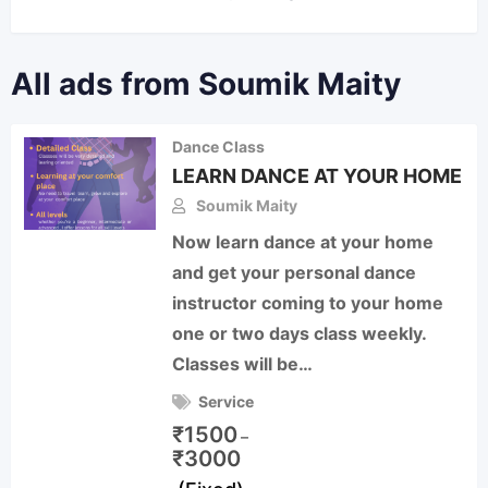
All ads from Soumik Maity
Dance Class
LEARN DANCE AT YOUR HOME
Soumik Maity
Now learn dance at your home
and get your personal dance
instructor coming to your home
one or two days class weekly.
Classes will be…
Service
₹
1500
–
₹
3000