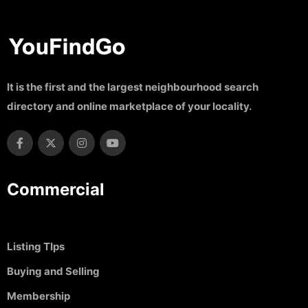
It is the first and the largest neighbourhood search
directory and online marketplace of your locality.
Commercial
Listing TIps
Buying and Selling
Membership