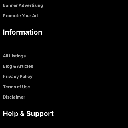
Banner Advertising
Promote Your Ad
Information
All Listings
Blog & Articles
Privacy Policy
Terms of Use
Disclaimer
Help & Support