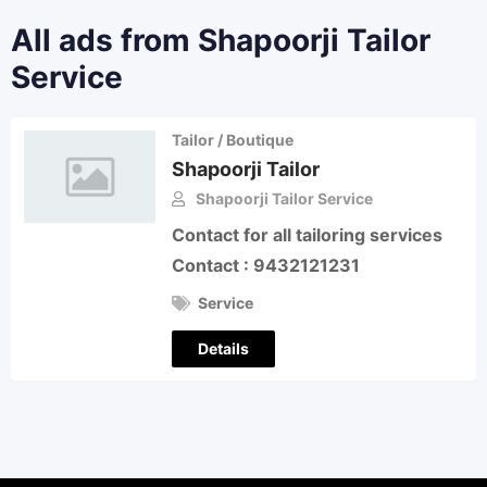
All ads from Shapoorji Tailor
Service
Tailor / Boutique
Shapoorji Tailor
Shapoorji Tailor Service
Contact for all tailoring services
Contact : 9432121231
Service
Details