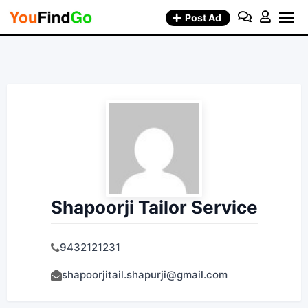
Skip
Post Ad
to
content
Shapoorji Tailor Service
9432121231
shapoorjitail.shapurji@gmail.com