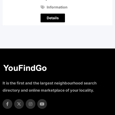
Information
Details
It is the first and the largest neighbourhood search
directory and online marketplace of your locality.