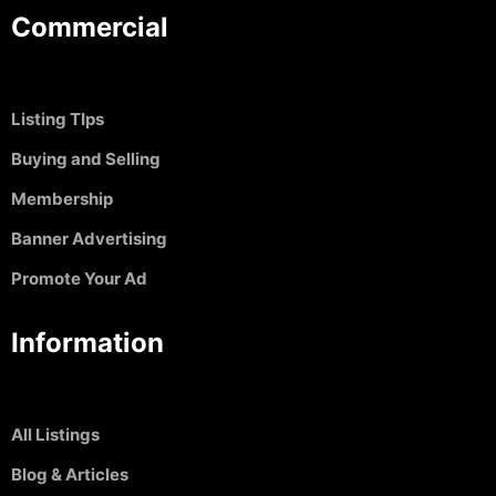
Commercial
Listing TIps
Buying and Selling
Membership
Banner Advertising
Promote Your Ad
Information
All Listings
Blog & Articles