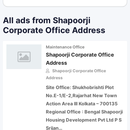
All ads from Shapoorji
Corporate Office Address
Maintenance Office
Shapoorji Corporate Office
Address
Shapoorji Corporate Office
Address
Site Office: Shukhobrishti Plot
No.E-1/E-2,Rajarhat New Town
Action Area III Kolkata – 700135
Regional Office : Bengal Shapoorji
Housing Development Pvt Ltd P S
Srijan…