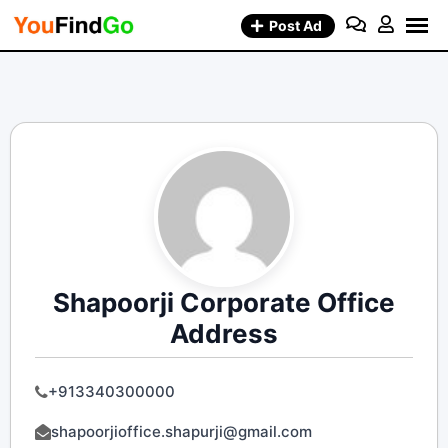
Skip
Post Ad
to
content
Shapoorji Corporate Office
Address
+913340300000
shapoorjioffice.shapurji@gmail.com