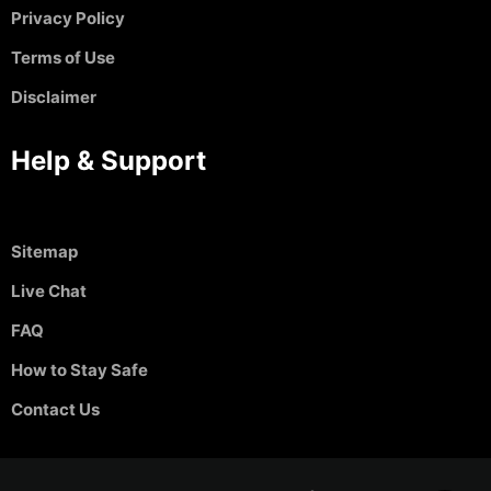
Privacy Policy
Terms of Use
Disclaimer
Help & Support
Sitemap
Live Chat
FAQ
How to Stay Safe
Contact Us