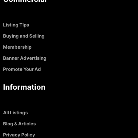
Listing TIps
Buying and Selling
Membership
Banner Advertising
Promote Your Ad
Information
All Listings
Blog & Articles
Privacy Policy