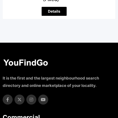
Details
It is the first and the largest neighbourhood search
directory and online marketplace of your locality.
Commercial