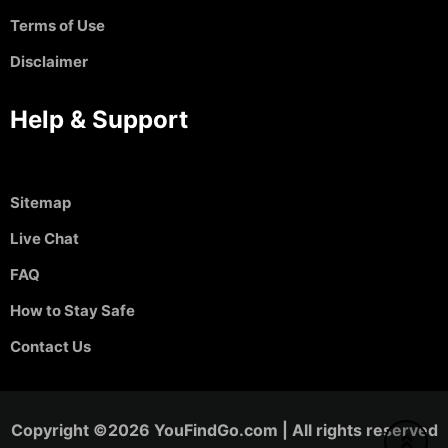
Terms of Use
Disclaimer
Help & Support
Sitemap
Live Chat
FAQ
How to Stay Safe
Contact Us
Copyright ©2026 YouFindGo.com | All rights reserved