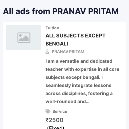
All ads from PRANAV PRITAM
Tuition
ALL SUBJECTS EXCEPT
BENGALI
PRANAV PRITAM
I am a versatile and dedicated
teacher with expertise in all core
subjects except bengali. I
seamlessly integrate lessons
across disciplines, fostering a
well-rounded and…
Service
₹
2500
(Fixed)