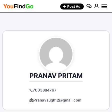
Skip
Post Ad
to
content
PRANAV PRITAM
7003884767
Pranavsugh12@gmail.com