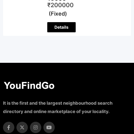
₹
200000
(Fixed)
Details
It is the first and the largest neighbourhood search
directory and online marketplace of your locality.