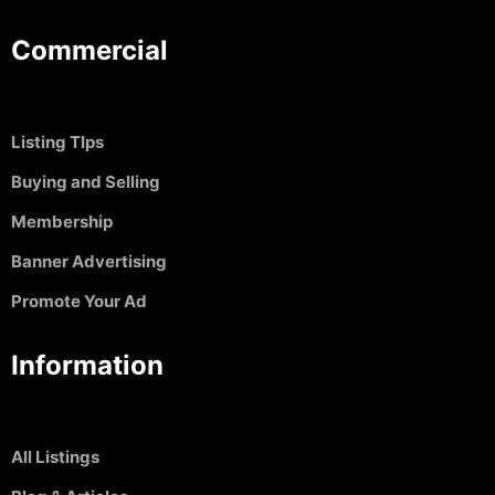
Commercial
Listing TIps
Buying and Selling
Membership
Banner Advertising
Promote Your Ad
Information
All Listings