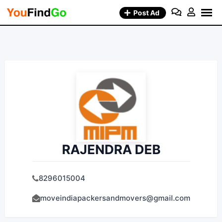
Skip
Post Ad
to
content
RAJENDRA DEB
8296015004
moveindiapackersandmovers@gmail.com