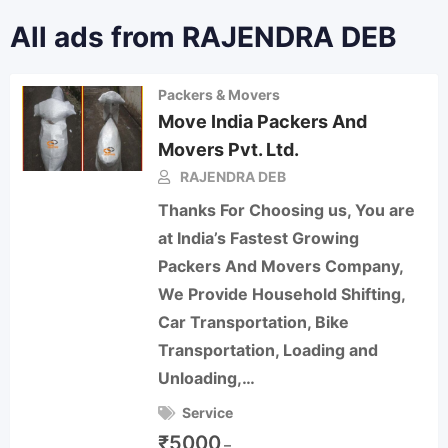
All ads from RAJENDRA DEB
Packers & Movers
Move India Packers And
Movers Pvt. Ltd.
RAJENDRA DEB
Thanks For Choosing us, You are
at India’s Fastest Growing
Packers And Movers Company,
We Provide Household Shifting,
Car Transportation, Bike
Transportation, Loading and
Unloading,…
Service
₹
5000
–