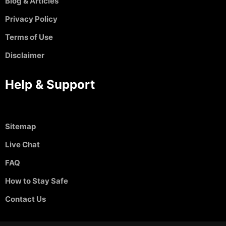
Blog & Articles
Privacy Policy
Terms of Use
Disclaimer
Help & Support
Sitemap
Live Chat
FAQ
How to Stay Safe
Contact Us