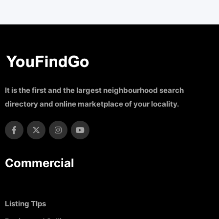
It is the first and the largest neighbourhood search
directory and online marketplace of your locality.
Commercial
Listing TIps