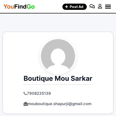
Skip
Post Ad
to
content
Boutique Mou Sarkar
7908235139
mouboutique.shapurji@gmail.com