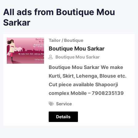
All ads from Boutique Mou
Sarkar
Tailor / Boutique
Boutique Mou Sarkar
Boutique Mou Sarkar
Boutique Mou Sarkar We make
Kurti, Skirt, Lehenga, Blouse etc.
Cut piece available Shapoorji
complex Mobile – 7908235139
Service
Details