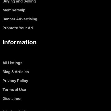
Buying and Selling
Membership
Banner Advertising
Promote Your Ad
Information
All Listings
Blog & Articles
Privacy Policy
Terms of Use
Disclaimer