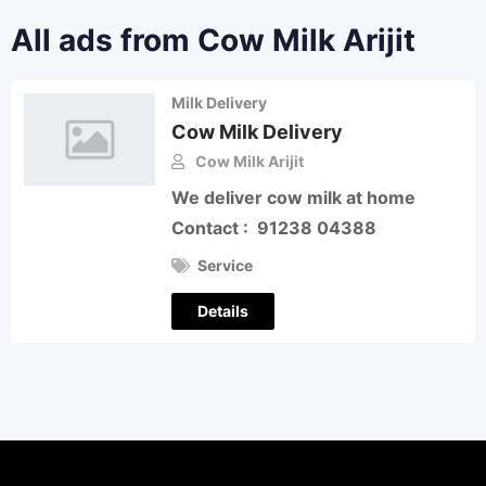
All ads from Cow Milk Arijit
Milk Delivery
Cow Milk Delivery
Cow Milk Arijit
We deliver cow milk at home
Contact : 91238 04388
Service
Details