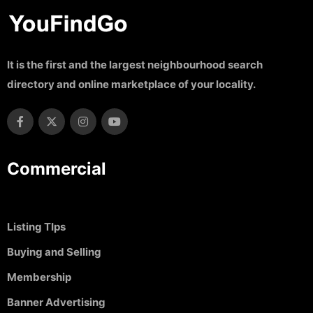
It is the first and the largest neighbourhood search
directory and online marketplace of your locality.
Commercial
Listing TIps
Buying and Selling
Membership
Banner Advertising