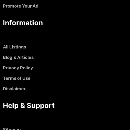
Promote Your Ad
Information
All Listings
Blog & Articles
Privacy Policy
Terms of Use
Disclaimer
Help & Support
Sitemap