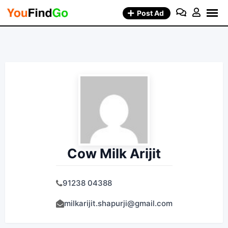
Skip
Post Ad
to
content
Cow Milk Arijit
91238 04388
milkarijit.shapurji@gmail.com