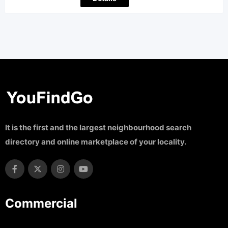
It is the first and the largest neighbourhood search
directory and online marketplace of your locality.
Commercial