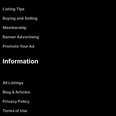
Listing TIps
Buying and Selling
Membership
Banner Advertising
Promote Your Ad
Information
All Listings
Blog & Articles
Privacy Policy
Terms of Use