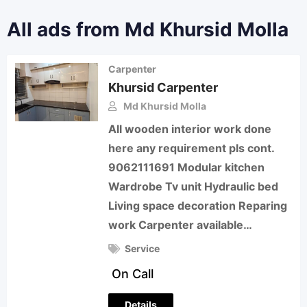
All ads from Md Khursid Molla
Carpenter
Khursid Carpenter
Md Khursid Molla
All wooden interior work done
here any requirement pls cont.
9062111691 Modular kitchen
Wardrobe Tv unit Hydraulic bed
Living space decoration Reparing
work Carpenter available…
Service
On Call
Details