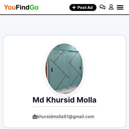
Skip
Post Ad
to
content
Md Khursid Molla
khursidmolla91@gmail.com