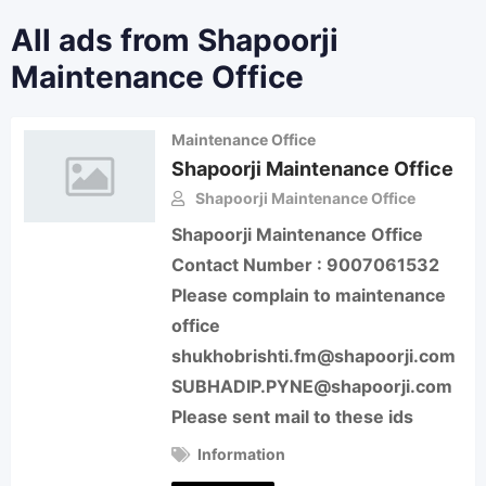
All ads from Shapoorji
Maintenance Office
Maintenance Office
Shapoorji Maintenance Office
Shapoorji Maintenance Office
Shapoorji Maintenance Office
Contact Number : 9007061532
Please complain to maintenance
office
shukhobrishti.fm@shapoorji.com
SUBHADIP.PYNE@shapoorji.com
Please sent mail to these ids
Information