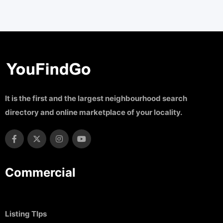
It is the first and the largest neighbourhood search
directory and online marketplace of your locality.
Commercial
Listing TIps