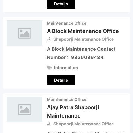
Details
Maintenance Office
A Block Maintenance Office
Shapoorji Maintenance Office
A Block Maintenance Contact
Number : 9836036484
Information
Details
Maintenance Office
Ajay Patra Shapoorji
Maintenance
Shapoorji Maintenance Office