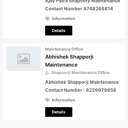
Ajay Patra Shapoorji Maintenance
Contact Number 9748266814
Information
Details
Maintenance Office
Abhishek Shapporji
Maintenance
Shapoorji Maintenance Office
Abhishek Shapporji Maintenance
Contact Number : 8229979958
Information
Details