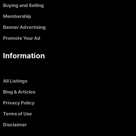
Buying and Selling
Membership
Banner Advertising
Promote Your Ad
Information
All Listings
Blog & Articles
Privacy Policy
Terms of Use
Disclaimer