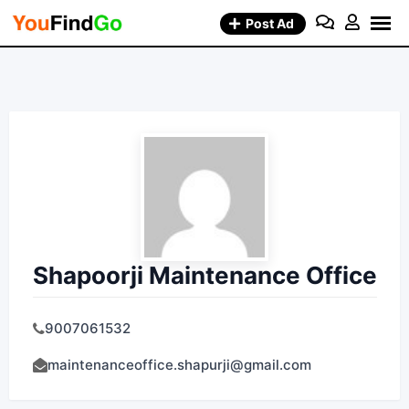
Skip
Post Ad
to
content
Shapoorji Maintenance Office
9007061532
maintenanceoffice.shapurji@gmail.com