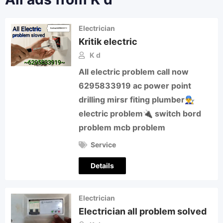
Electrician
Kritik electric
K d
All electric problem call now
6295833919 ac power point
drilling mirsr fiting plumber👨‍🔧
electric problem🔌 switch bord
problem mcb problem
Service
Details
Electrician
Electrician all problem solved