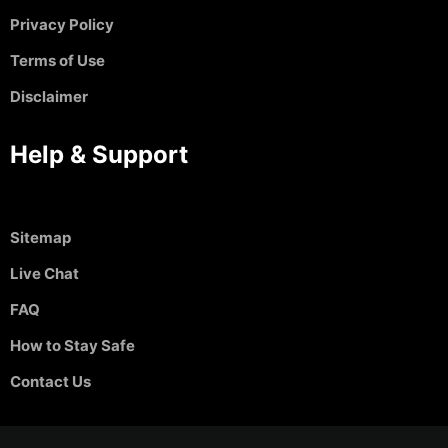
Privacy Policy
Terms of Use
Disclaimer
Help & Support
Sitemap
Live Chat
FAQ
How to Stay Safe
Contact Us