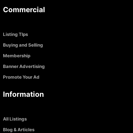
Commercial
Listing TIps
Buying and Selling
Membership
Banner Advertising
Promote Your Ad
Information
All Listings
Blog & Articles