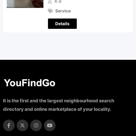
K d
Service
Details
It is the first and the largest neighbourhood search
directory and online marketplace of your locality.