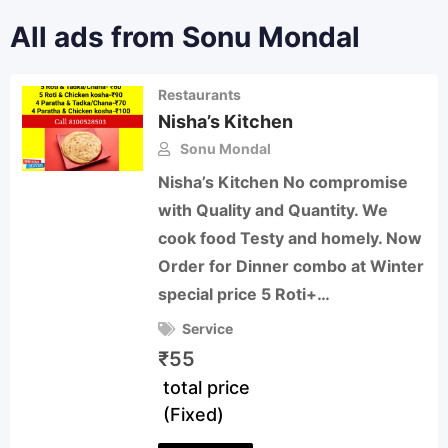
All ads from Sonu Mondal
Restaurants
Nisha’s Kitchen
Sonu Mondal
Nisha’s Kitchen No compromise
with Quality and Quantity. We
cook food Testy and homely. Now
Order for Dinner combo at Winter
special price 5 Roti+…
Service
₹
55
total price
(Fixed)