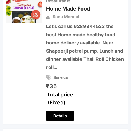
Restaurants
Home Made Food
Sonu Mondal
Let’s call us 6289344523 the
best Home made healthy food,
home delivery available. Near
Shapoorji petrol pump. Lunch and
dinner available Thali Roll Chicken
roll…
Service
₹
35
total price
(Fixed)
Details