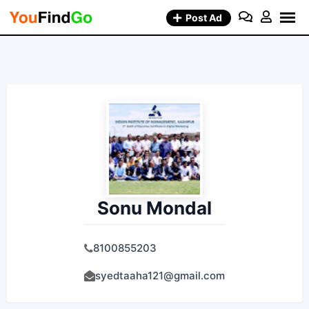
Skip
Post Ad
to
content
Sonu Mondal
8100855203
syedtaaha121@gmail.com