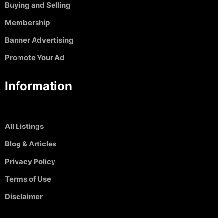
Buying and Selling
Membership
Banner Advertising
Promote Your Ad
Information
All Listings
Blog & Articles
Privacy Policy
Terms of Use
Disclaimer