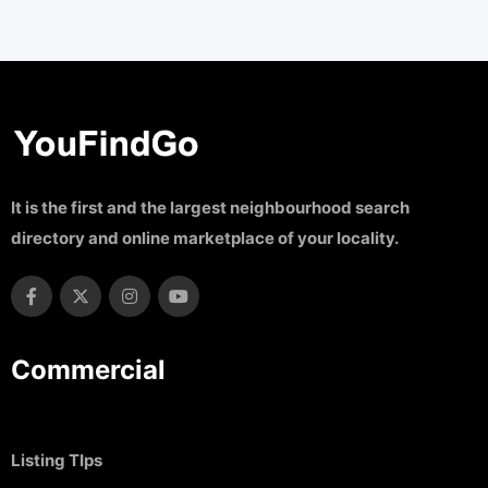
It is the first and the largest neighbourhood search
directory and online marketplace of your locality.
Commercial
Listing TIps