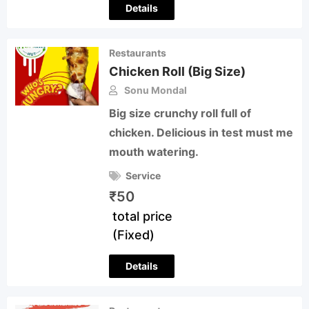
Details
Restaurants
Chicken Roll (Big Size)
Sonu Mondal
Big size crunchy roll full of
chicken. Delicious in test must me
mouth watering.
Service
₹
50
total price
(Fixed)
Details