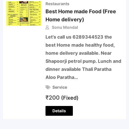
Restaurants
Best Home made Food (Free
Home delivery)
Sonu Mondal
Let’s call us 6289344523 the
best Home made healthy food,
home delivery available. Near
Shapoorji petrol pump. Lunch and
dinner available Thali Paratha
Aloo Paratha…
Service
₹
200
(Fixed)
Details