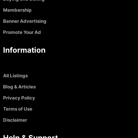
Membership
Banner Advertising
Promote Your Ad
Information
All Listings
Blog & Articles
Privacy Policy
Terms of Use
Disclaimer
Help & Support