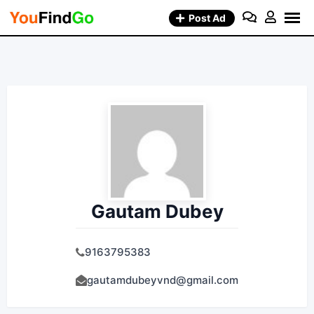
Skip
Post Ad
to
content
Gautam Dubey
9163795383
gautamdubeyvnd@gmail.com