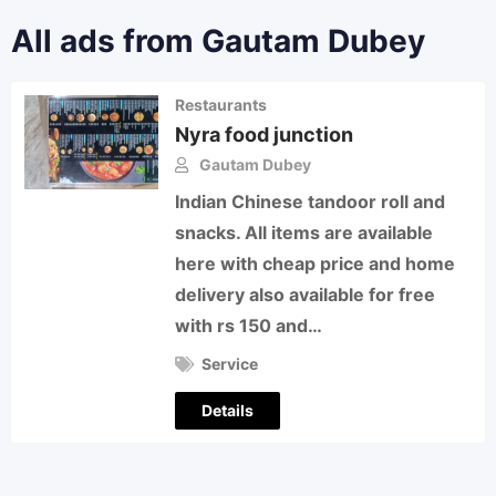
All ads from Gautam Dubey
Restaurants
Nyra food junction
Gautam Dubey
Indian Chinese tandoor roll and
snacks. All items are available
here with cheap price and home
delivery also available for free
with rs 150 and…
Service
Details