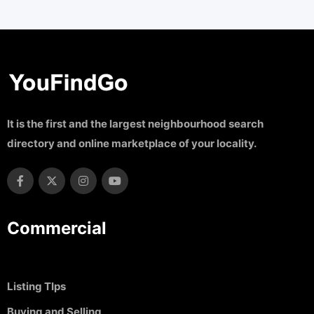
It is the first and the largest neighbourhood search
directory and online marketplace of your locality.
Commercial
Listing TIps
Buying and Selling