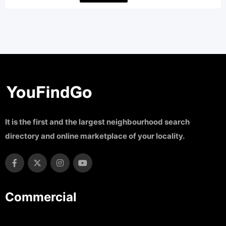
It is the first and the largest neighbourhood search
directory and online marketplace of your locality.
Commercial