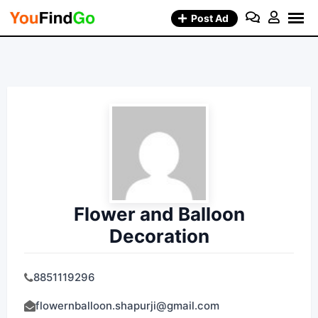
Skip
Post Ad
to
content
Flower and Balloon
Decoration
8851119296
flowernballoon.shapurji@gmail.com