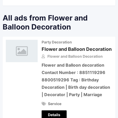
All ads from Flower and
Balloon Decoration
Party Decoration
Flower and Balloon Decoration
Flower and Balloon Decoration
Flower and Balloon decoration
Contact Number : 8851119296
8800519296 Tag : Birthday
Decoration | Birth day decoration
| Decorator | Party | Marriage
Service
Details