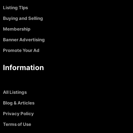
Listing TIps
Buying and Selling
Membership
Banner Advertising
Promote Your Ad
Information
All Listings
Blog & Articles
Privacy Policy
Terms of Use