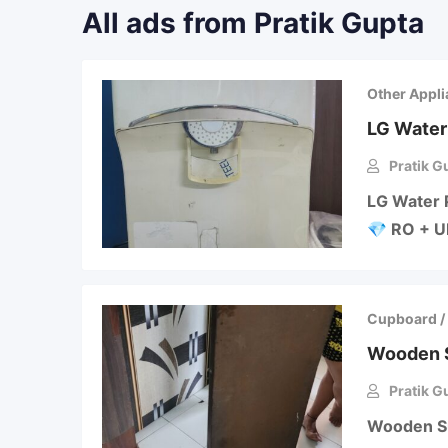
All ads from Pratik Gupta
Other Appl
LG Water 
Pratik G
LG Water 
💎 RO + UF
Cupboard /
Wooden S
Pratik G
Wooden Sup