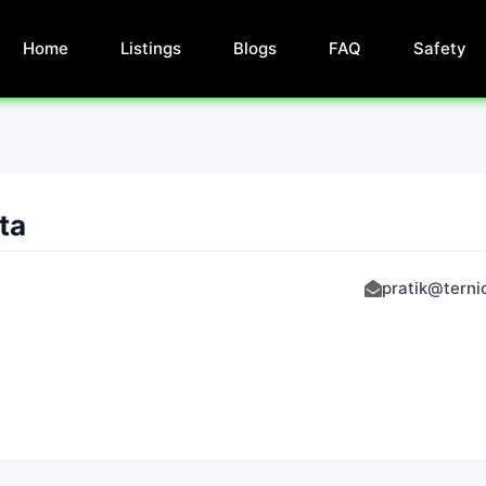
Home
Listings
Blogs
FAQ
Safety
ta
pratik@tern