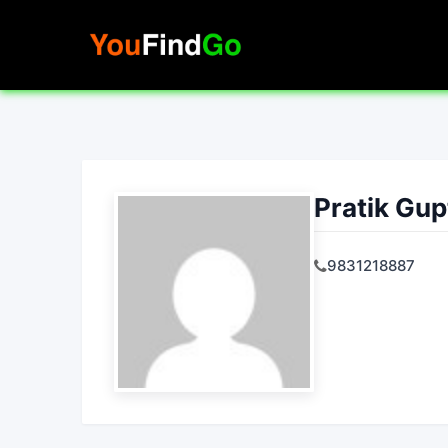
Skip
to
content
Pratik Gup
9831218887