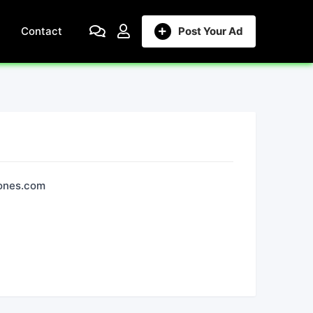
Contact
Post Your Ad
iones.com