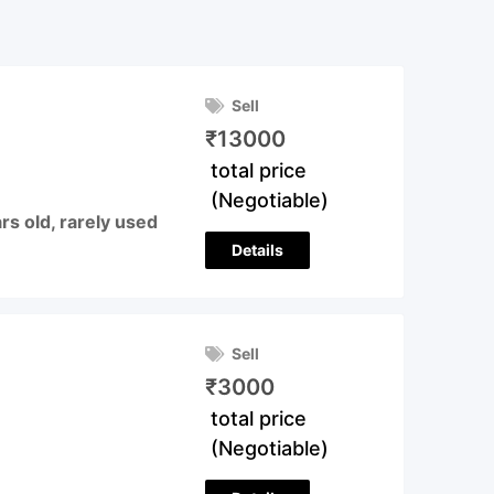
Sell
₹
13000
total price
(Negotiable)
s old, rarely used
Details
Sell
₹
3000
total price
(Negotiable)