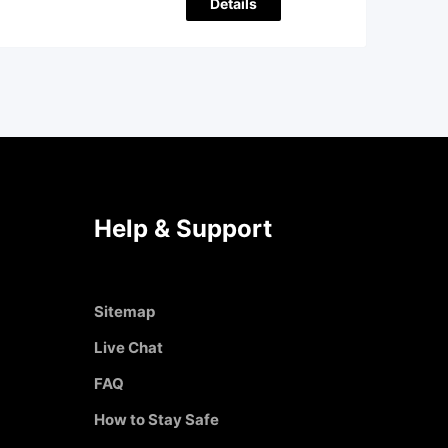
Details
Help & Support
Sitemap
Live Chat
FAQ
How to Stay Safe