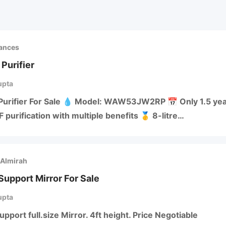
iances
Purifier
upta
Purifier For Sale 💧 Model: WAW53JW2RP 📅 Only 1.5 year
 purification with multiple benefits 🥇 8-litre…
 Almirah
upport Mirror For Sale
upta
port full.size Mirror. 4ft height. Price Negotiable