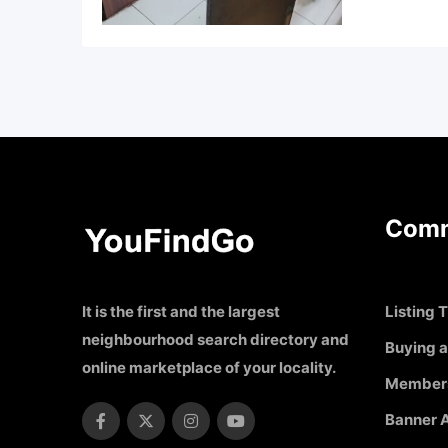
Comm
It is the first and the largest
Listing T
neighbourhood search directory and
Buying a
online marketplace of your locality.
Member
Banner A