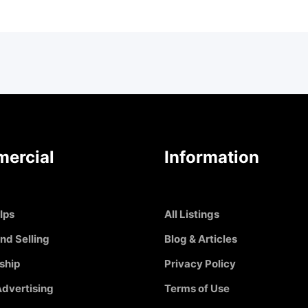
ercial
Information
Ips
All Listings
nd Selling
Blog & Articles
ship
Privacy Policy
dvertising
Terms of Use