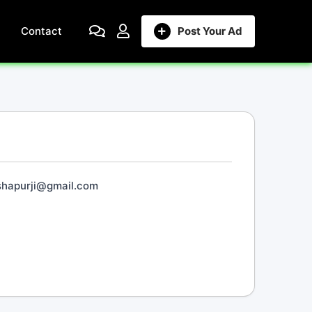
Contact
Post Your Ad
.shapurji@gmail.com