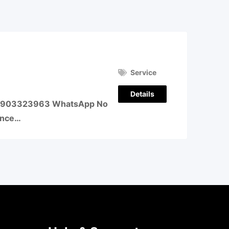
Service
Details
o – 9903323963 WhatsApp No
ence…