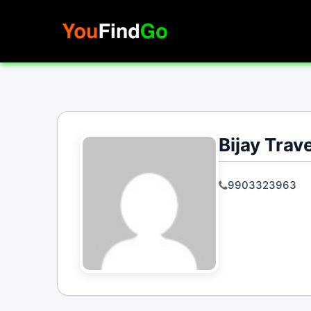
Skip
to
content
Bijay Trav
9903323963