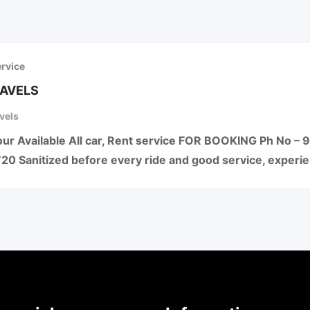
ervice
RAVELS
vels
 Tour Available All car, Rent service FOR BOOKING Ph N
0 Sanitized before every ride and good service, experi