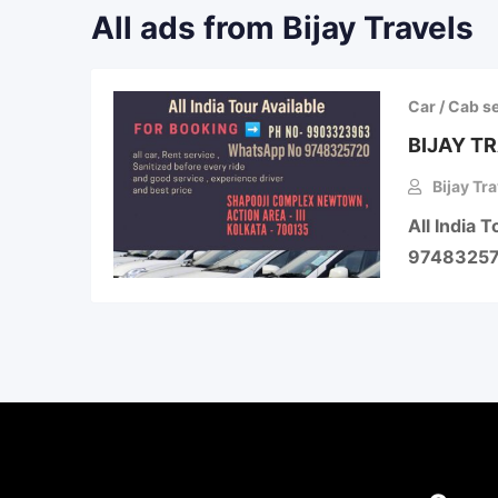
All ads from Bijay Travels
Car / Cab s
BIJAY T
Bijay Tra
All India
974832572