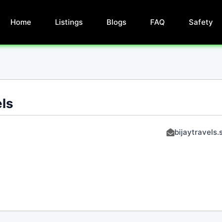
Home
Listings
Blogs
FAQ
Safety
els
bijaytravels