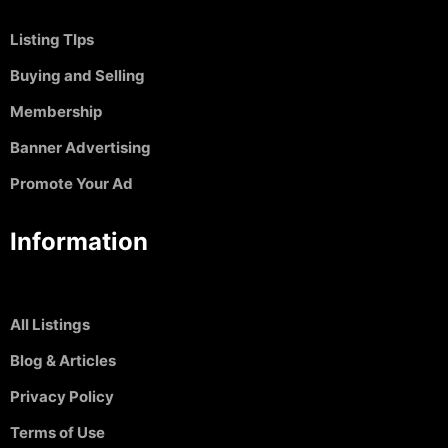
Listing TIps
Buying and Selling
Membership
Banner Advertising
Promote Your Ad
Information
All Listings
Blog & Articles
Privacy Policy
Terms of Use