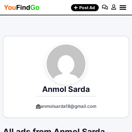
Skip
Post Ad
to
content
Anmol Sarda
anmolsarda18@gmail.com
All ads from Anmol Sarda