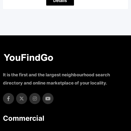
Details
It is the first and the largest neighbourhood search
directory and online marketplace of your locality.
Commercial