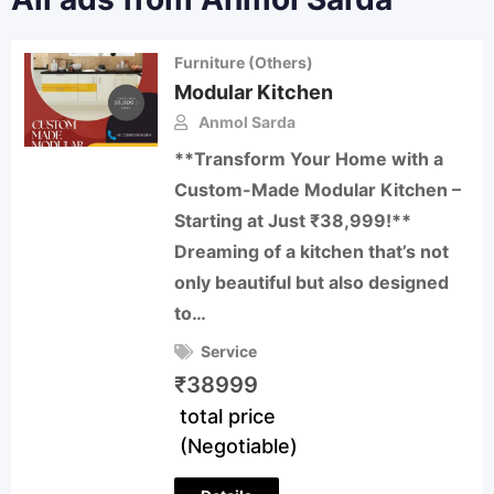
Furniture (Others)
Modular Kitchen
Anmol Sarda
**Transform Your Home with a
Custom-Made Modular Kitchen –
Starting at Just ₹38,999!**
Dreaming of a kitchen that’s not
only beautiful but also designed
to…
Service
₹
38999
total price
(Negotiable)