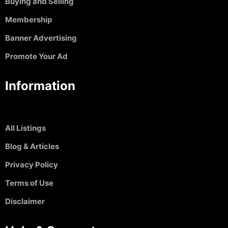
Buying and Selling
Membership
Banner Advertising
Promote Your Ad
Information
All Listings
Blog & Articles
Privacy Policy
Terms of Use
Disclaimer