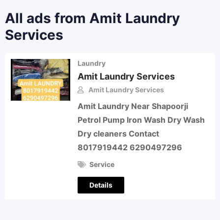
All ads from Amit Laundry
Services
Laundry
Amit Laundry Services
Amit Laundry Services
Amit Laundry Near Shapoorji
Petrol Pump Iron Wash Dry Wash
Dry cleaners Contact
8017919442 6290497296
Service
Details