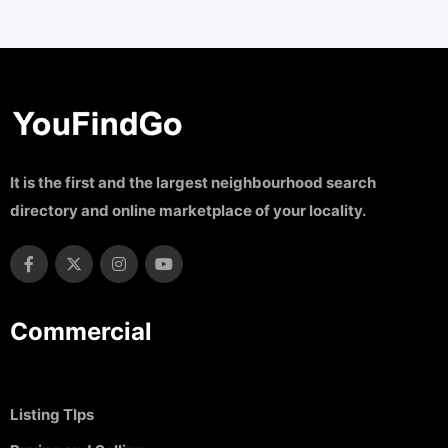
It is the first and the largest neighbourhood search
directory and online marketplace of your locality.
Commercial
Listing TIps