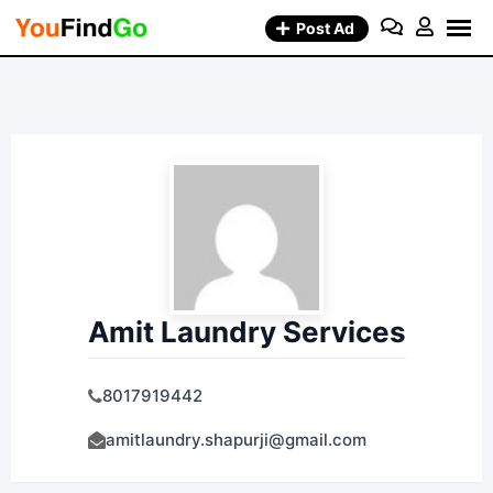
Skip
Post Ad
to
content
Amit Laundry Services
8017919442
amitlaundry.shapurji@gmail.com